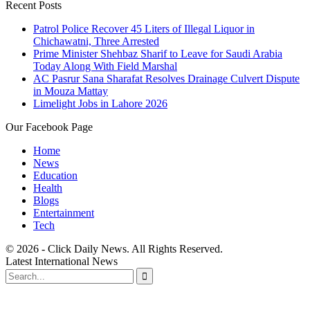
Recent Posts
Patrol Police Recover 45 Liters of Illegal Liquor in
Chichawatni, Three Arrested
Prime Minister Shehbaz Sharif to Leave for Saudi Arabia
Today Along With Field Marshal
AC Pasrur Sana Sharafat Resolves Drainage Culvert Dispute
in Mouza Mattay
Limelight Jobs in Lahore 2026
Our Facebook Page
Home
News
Education
Health
Blogs
Entertainment
Tech
© 2026 - Click Daily News. All Rights Reserved.
Latest International News