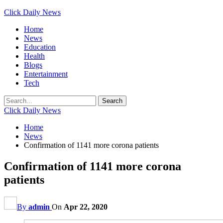
Click Daily News
Home
News
Education
Health
Blogs
Entertainment
Tech
Click Daily News
Home
News
Confirmation of 1141 more corona patients
Confirmation of 1141 more corona
patients
By
admin
On
Apr 22, 2020