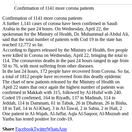
Confirmation of 1141 more corona patients
Confirmation of 1141 more corona patients
A further 1,141 cases of corona have been confirmed in Saudi
Arabia in the past 24 hours. On Wednesday, April 22, the
spokesman for the Ministry of Health, Dr. Muhammad al-Abdul Ali,
said that the total number of patients with Cod 19 in the state has
reached 12,772 so far.
According to figures released by the Ministry of Health, five people
were killed in Corona on Wednesday, April 22, bringing the total to
114. The coronavirus deaths in the past 24 hours ranged in age from
50 to 76, with most suffering from other diseases.
In the last 24 hours, 172 people have recovered from Corona. So far,
a total of 1812 people have recovered from this deadly epidemic
The chart of new patients released by the Ministry of Health on
April 22 states that once again the highest number of patients was
confirmed in Makkah with 315, followed by Al-Hufuf with 240.
Coded 19 confirmed, 164 in Riyadh, 137 in Madinah, 114 in
Jeddah, 114 in Dammam, 61 in Tabuk, 26 in Dhahran, 26 in Bisha,
18 in Taif, 14 in Al-Kharj, 3 in Al-Tawal, 2 in Sabia, 2 in Hail, 2
One patient in Al-Wajah, Al-Jaffar, Aqla Al-Saqoor, Al-Muznab and
Yanbu has tested positive for code-19.
Share
Facebook
Twitter
WhatsApp