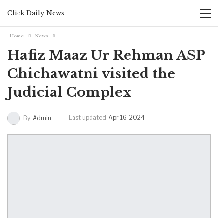
Click Daily News
Home
News
Hafiz Maaz Ur Rehman ASP
Chichawatni visited the
Judicial Complex
Last updated
Apr 16, 2024
By
Admin