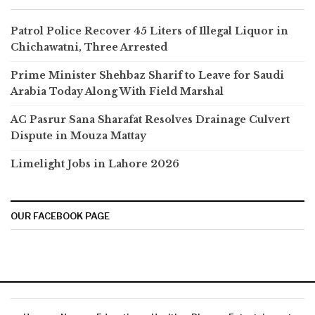
Patrol Police Recover 45 Liters of Illegal Liquor in
Chichawatni, Three Arrested
Prime Minister Shehbaz Sharif to Leave for Saudi
Arabia Today Along With Field Marshal
AC Pasrur Sana Sharafat Resolves Drainage Culvert
Dispute in Mouza Mattay
Limelight Jobs in Lahore 2026
OUR FACEBOOK PAGE