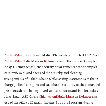
ChichaWatni
(Tahir Jawad Malik) The newly appointed ASP Circle
ChichaWatni
Hafiz Maaz ur Rehman
visited the Judicial Complex
today. During the visit, the security arrangements of the complex
were reviewed. And checked the security and cleaning
arrangements of Bakshi Khana while issuing instructions to the in-
charge judicial complex and said that the security of the remanded
prisoners should be improved so that no untoward incident takes
place. Later, ASP Circle
Chichawatni
Hafiz Maaz ur Rehman
also
visited the office of Benazir Income Support Program, during