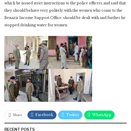
which he issued strict instructions to the police officers and said that
they should behave very politely with the women who come to the
Benazir Income Support Office. should be dealt with and further he
stopped drinking water for women
Facebook
Twitter
WhatsApp
Share
RECENT POSTS