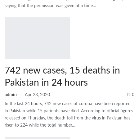
saying that the permission was given at a time…
742 new cases, 15 deaths in
Pakistan in 24 hours
admin
Apr 23, 2020
0
In the last 24 hours, 742 new cases of corona have been reported
in Pakistan while 15 patients have died. According to official figures
released on Thursday, the death toll from the virus in Pakistan has
risen to 224 while the total number…