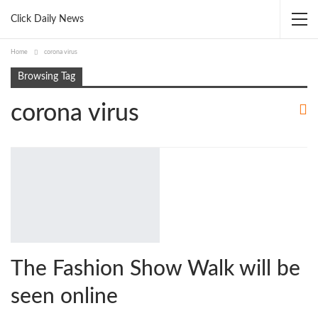
Click Daily News
Home
corona virus
Browsing Tag
corona virus
The Fashion Show Walk will be
seen online