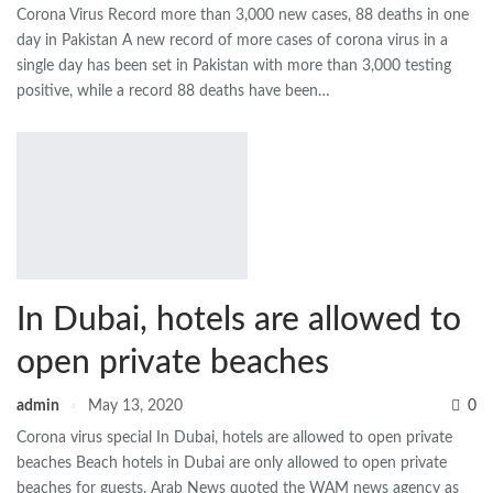
Corona Virus Record more than 3,000 new cases, 88 deaths in one
day in Pakistan A new record of more cases of corona virus in a
single day has been set in Pakistan with more than 3,000 testing
positive, while a record 88 deaths have been…
In Dubai, hotels are allowed to
open private beaches
admin
May 13, 2020
0
Corona virus special In Dubai, hotels are allowed to open private
beaches Beach hotels in Dubai are only allowed to open private
beaches for guests. Arab News quoted the WAM news agency as