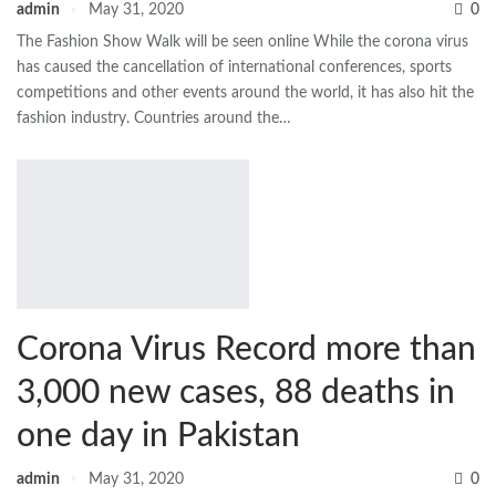
admin
May 31, 2020
0
The Fashion Show Walk will be seen online While the corona virus
has caused the cancellation of international conferences, sports
competitions and other events around the world, it has also hit the
fashion industry. Countries around the…
Corona Virus Record more than
3,000 new cases, 88 deaths in
one day in Pakistan
admin
May 31, 2020
0