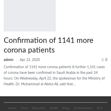
Confirmation of 1141 more
corona patients
admin
Apr 22, 2020
0
Confirmation of 1141 more corona patients A further 1,141 cases
of corona have been confirmed in Saudi Arabia in the past 24
hours. On Wednesday, April 22, the spokesman for the Ministry of
Health, Dr. Muhammad al-Abdul Ali, said that…
Home
News
Education
Health
Blogs
Entertainment
Tech