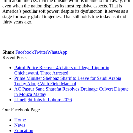
truth about the US. that the outside world is unable to turn away, not
even when the nation displays its most repulsive aspects. That is
America’s peculiar soft power: despite its dysfunction, it serves as a
stage for many global tragedies. That still holds true today as it did
thirty years ago.
Share
Facebook
Twitter
WhatsApp
Recent Posts
Patrol Police Recover 45 Liters of Illegal Liquor in
Chichawatni, Three Arrested
Prime Minister Shehbaz Sharif to Leave for Saudi Arabia
Today Along With Field Marshal
AC Pasrur Sana Sharafat Resolves Drainage Culvert Dispute
in Mouza Mattay
Limelight Jobs in Lahore 2026
Our Facebook Page
Home
News
Education