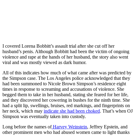
I covered Lorena Bobbitt’s assault trial after she cut off her
husband’s penis. Although Bobbitt had been the victim of ongoing
violence and rape at the hands of her husband, the story also went
viral and was mostly viewed as dark humor.
All of this indicates how much of what came after was predicted by
the Simpson case. The Los Angeles police acknowledged that they
had been summoned to Nicole Brown Simpson’s residence eight
times in response to screaming and accusations of violence. She
begged them to take in her husband, stating she feared for her life,
and they discovered her cowering in bushes for the ninth time. She
had a split lip, swellings, bruises, red markings, and fingerprints on
her neck, which may
indicate she had been choked
. That’s when OJ
Simpson was eventually taken into custody.
Long before the names of
Harvey Weinstein
, Jeffrey Epstein, and
other prominent men who had abused women came to light thanks