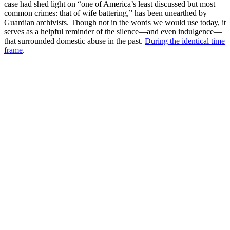
case had shed light on “one of America’s least discussed but most
common crimes: that of wife battering,” has been unearthed by
Guardian archivists. Though not in the words we would use today, it
serves as a helpful reminder of the silence—and even indulgence—
that surrounded domestic abuse in the past.
During the identical time
frame
.