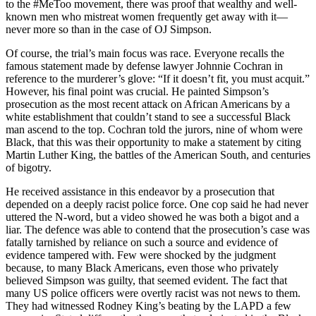
to the #MeToo movement, there was proof that wealthy and well-
known men who mistreat women frequently get away with it—
never more so than in the case of OJ Simpson.
Of course, the trial’s main focus was race. Everyone recalls the
famous statement made by defense lawyer Johnnie Cochran in
reference to the murderer’s glove: “If it doesn’t fit, you must acquit.”
However, his final point was crucial. He painted Simpson’s
prosecution as the most recent attack on African Americans by a
white establishment that couldn’t stand to see a successful Black
man ascend to the top. Cochran told the jurors, nine of whom were
Black, that this was their opportunity to make a statement by citing
Martin Luther King, the battles of the American South, and centuries
of bigotry.
He received assistance in this endeavor by a prosecution that
depended on a deeply racist police force. One cop said he had never
uttered the N-word, but a video showed he was both a bigot and a
liar. The defence was able to contend that the prosecution’s case was
fatally tarnished by reliance on such a source and evidence of
evidence tampered with. Few were shocked by the judgment
because, to many Black Americans, even those who privately
believed Simpson was guilty, that seemed evident. The fact that
many US police officers were overtly racist was not news to them.
They had witnessed Rodney King’s beating by the LAPD a few