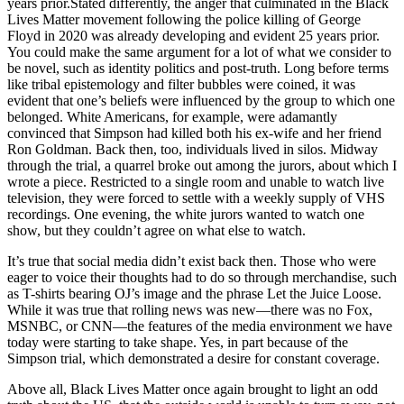
years prior.Stated differently, the anger that culminated in the Black
Lives Matter movement following the police killing of George
Floyd in 2020 was already developing and evident 25 years prior.
You could make the same argument for a lot of what we consider to
be novel, such as identity politics and post-truth. Long before terms
like tribal epistemology and filter bubbles were coined, it was
evident that one’s beliefs were influenced by the group to which one
belonged. White Americans, for example, were adamantly
convinced that Simpson had killed both his ex-wife and her friend
Ron Goldman. Back then, too, individuals lived in silos. Midway
through the trial, a quarrel broke out among the jurors, about which I
wrote a piece. Restricted to a single room and unable to watch live
television, they were forced to settle with a weekly supply of VHS
recordings. One evening, the white jurors wanted to watch one
show, but they couldn’t agree on what else to watch.
It’s true that social media didn’t exist back then. Those who were
eager to voice their thoughts had to do so through merchandise, such
as T-shirts bearing OJ’s image and the phrase Let the Juice Loose.
While it was true that rolling news was new—there was no Fox,
MSNBC, or CNN—the features of the media environment we have
today were starting to take shape. Yes, in part because of the
Simpson trial, which demonstrated a desire for constant coverage.
Above all, Black Lives Matter once again brought to light an odd