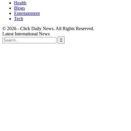
Health
Blogs
Entertainment
Tech
© 2026 - Click Daily News. All Rights Reserved.
Latest International News