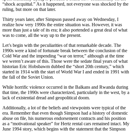
“shock acquittal.” As it happened, not everyone was shocked by the
ruling, but more on that later.
Thirty years later, after Simpson passed away on Wednesday, I
realize how very 1990s the entire situation was. However, it was
more than just a tale of its era; it also portended a great deal of what
was to come, all the way up to the present.
Let’s begin with the peculiarities of that remarkable decade. The
1990s were a kind of fortunate break between the conclusion of the
Cold War and the impending “war on terror,” although at the time
we weren’t aware of this. Those were the sedate final years of what
historian Eric Hobsbawm dubbed the “short 20th century,” which
started in 1914 with the start of World War I and ended in 1991 with
the fall of the Soviet Union.
While horrific violence occurred in the Balkans and Rwanda during
that time, the 1990s were characterized, particularly in the west, by a
lack of existential dread and geopolitical doom.
Additionally, a lot of the beliefs and viewpoints were typical of the
era. Remember that even though Simpson had a history of domestic
abuse on file, his numerous endorsement contracts and his position
as a “motivational speaker” for Hertz rental cars remained intact. My
June 1994 story, which begins with the statement that the Simpson