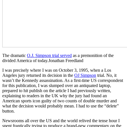
The dramatic
O.J. Simpson trial served
as a premonition of the
divided America of today.Jonathan Freedland
I was precisely where I was on October 3, 1995, when a Los
Angeles jury returned its decision in the
OJ Simpson
trial. No, it
wasn’t the Kennedy assassination. As a first-time US correspondent
for this publication, I was slumped over an antiquated laptop,
prepared to hit publish on the article I had previously written,
explaining to readers in the UK why the jury had found an
American sports icon guilty of two counts of double murder and
what the decision would probably mean. I had to use the “delete”
button.
Newsrooms all over the US and the world relived the tense hour I
spent frantically trying to produce a brand-new commentary on the