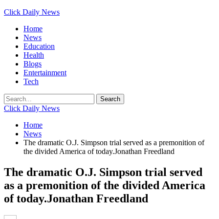
Click Daily News
Home
News
Education
Health
Blogs
Entertainment
Tech
Click Daily News
Home
News
The dramatic O.J. Simpson trial served as a premonition of
the divided America of today.Jonathan Freedland
The dramatic O.J. Simpson trial served
as a premonition of the divided America
of today.Jonathan Freedland