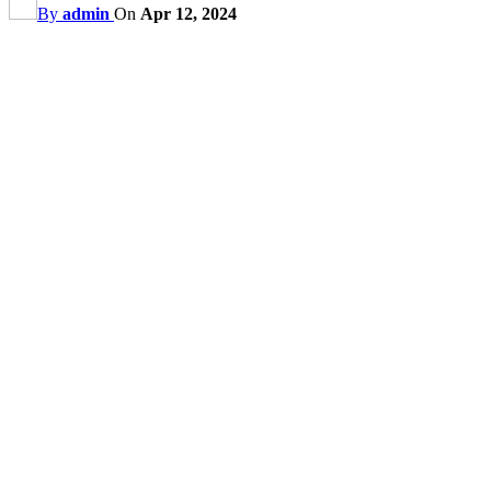
By
admin
On
Apr 12, 2024