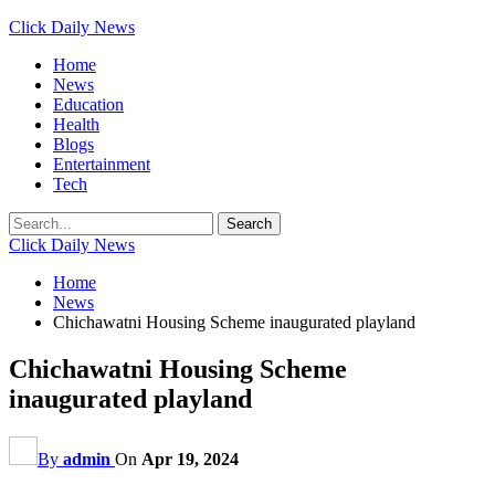
Click Daily News
Home
News
Education
Health
Blogs
Entertainment
Tech
Click Daily News
Home
News
Chichawatni Housing Scheme inaugurated playland
Chichawatni Housing Scheme
inaugurated playland
By
admin
On
Apr 19, 2024