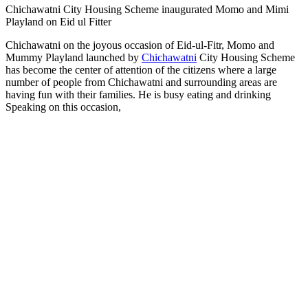
Chichawatni City Housing Scheme inaugurated Momo and Mimi
Playland on Eid ul Fitter
Chichawatni on the joyous occasion of Eid-ul-Fitr, Momo and
Mummy Playland launched by
Chichawatni
City Housing Scheme
has become the center of attention of the citizens where a large
number of people from Chichawatni and surrounding areas are
having fun with their families. He is busy eating and drinking
Speaking on this occasion,