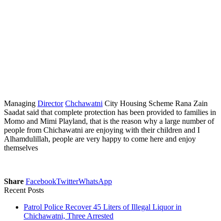
Managing
Director
Chchawatni
City Housing Scheme Rana Zain
Saadat said that complete protection has been provided to families in
Momo and Mimi Playland, that is the reason why a large number of
people from Chichawatni are enjoying with their children and I
Alhamdulillah, people are very happy to come here and enjoy
themselves
Share
Facebook
Twitter
WhatsApp
Recent Posts
Patrol Police Recover 45 Liters of Illegal Liquor in
Chichawatni, Three Arrested