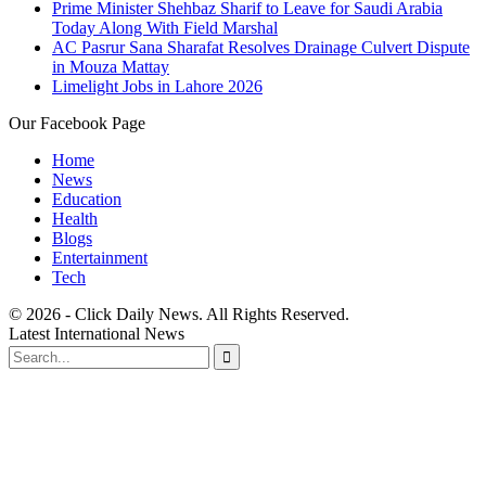
Prime Minister Shehbaz Sharif to Leave for Saudi Arabia
Today Along With Field Marshal
AC Pasrur Sana Sharafat Resolves Drainage Culvert Dispute
in Mouza Mattay
Limelight Jobs in Lahore 2026
Our Facebook Page
Home
News
Education
Health
Blogs
Entertainment
Tech
© 2026 - Click Daily News. All Rights Reserved.
Latest International News