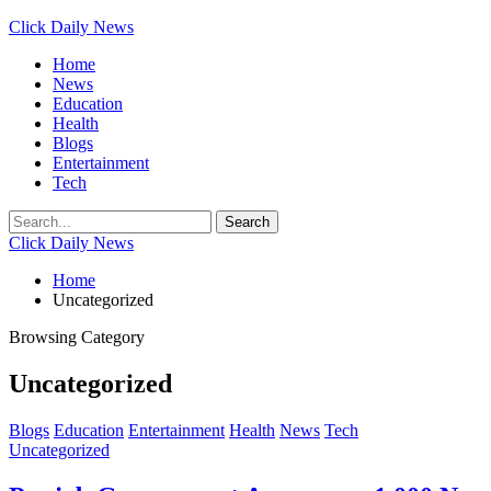
Click Daily News
Home
News
Education
Health
Blogs
Entertainment
Tech
Click Daily News
Home
Uncategorized
Browsing Category
Uncategorized
Blogs
Education
Entertainment
Health
News
Tech
Uncategorized