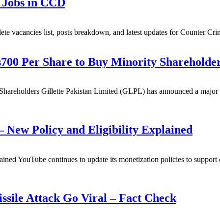
 Jobs in CCD
 vacancies list, posts breakdown, and latest updates for Counter Cri
s700 Per Share to Buy Minority Shareholde
Shareholders Gillette Pakistan Limited (GLPL) has announced a major de
 New Policy and Eligibility Explained
ed YouTube continues to update its monetization policies to support co
sile Attack Go Viral – Fact Check