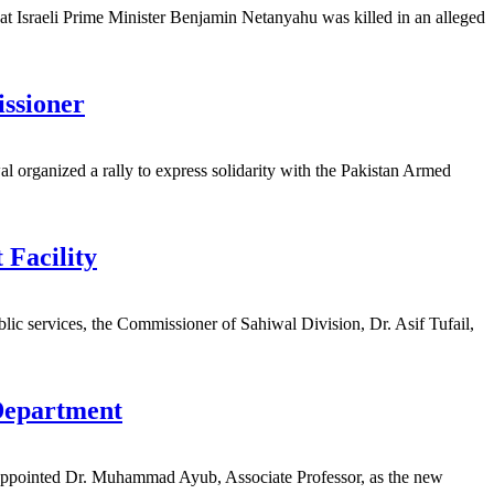
at Israeli Prime Minister Benjamin Netanyahu was killed in an alleged
ssioner
organized a rally to express solidarity with the Pakistan Armed
Facility
c services, the Commissioner of Sahiwal Division, Dr. Asif Tufail,
Department
ppointed Dr. Muhammad Ayub, Associate Professor, as the new