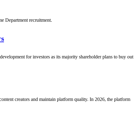
me Department recruitment.
rs
velopment for investors as its majority shareholder plans to buy out
ntent creators and maintain platform quality. In 2026, the platform