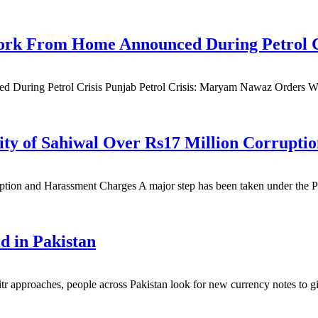
 Work From Home Announced During Petrol C
d During Petrol Crisis Punjab Petrol Crisis: Maryam Nawaz Orders 
sity of Sahiwal Over Rs17 Million Corrupt
tion and Harassment Charges A major step has been taken under the Pu
d in Pakistan
pproaches, people across Pakistan look for new currency notes to give 