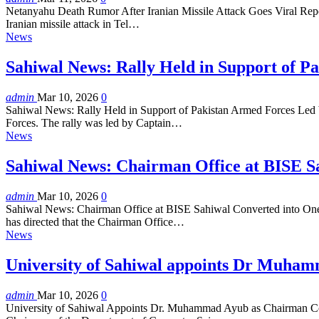
Netanyahu Death Rumor After Iranian Missile Attack Goes Viral Report
Iranian missile attack in Tel…
News
Sahiwal News: Rally Held in Support of 
admin
Mar 10, 2026
0
Sahiwal News: Rally Held in Support of Pakistan Armed Forces Led by
Forces. The rally was led by Captain…
News
Sahiwal News: Chairman Office at BISE S
admin
Mar 10, 2026
0
Sahiwal News: Chairman Office at BISE Sahiwal Converted into One-Wi
has directed that the Chairman Office…
News
University of Sahiwal appoints Dr Muha
admin
Mar 10, 2026
0
University of Sahiwal Appoints Dr. Muhammad Ayub as Chairman Com