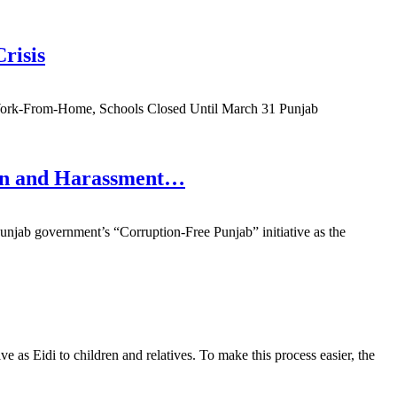
risis
Work-From-Home, Schools Closed Until March 31 Punjab
ion and Harassment…
njab government’s “Corruption-Free Punjab” initiative as the
as Eidi to children and relatives. To make this process easier, the