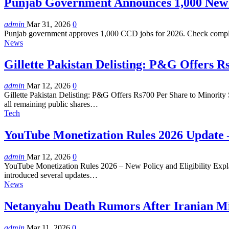
Punjab Government Announces 1,000 New
admin
Mar 31, 2026
0
Punjab government approves 1,000 CCD jobs for 2026. Check complete
News
Gillette Pakistan Delisting: P&G Offers R
admin
Mar 12, 2026
0
Gillette Pakistan Delisting: P&G Offers Rs700 Per Share to Minority 
all remaining public shares…
Tech
YouTube Monetization Rules 2026 Update –
admin
Mar 12, 2026
0
YouTube Monetization Rules 2026 – New Policy and Eligibility Explain
introduced several updates…
News
Netanyahu Death Rumors After Iranian Mis
admin
Mar 11, 2026
0