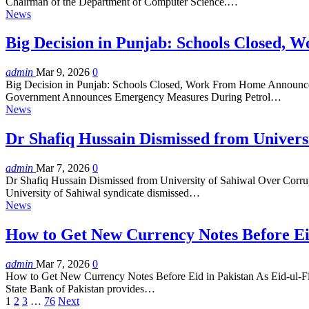
Chairman of the Department of Computer Science.…
News
Big Decision in Punjab: Schools Closed,
admin
Mar 9, 2026
0
Big Decision in Punjab: Schools Closed, Work From Home Announce
Government Announces Emergency Measures During Petrol…
News
Dr Shafiq Hussain Dismissed from Univer
admin
Mar 7, 2026
0
Dr Shafiq Hussain Dismissed from University of Sahiwal Over Corrup
University of Sahiwal syndicate dismissed…
News
How to Get New Currency Notes Before Ei
admin
Mar 7, 2026
0
How to Get New Currency Notes Before Eid in Pakistan As Eid-ul-Fitr a
State Bank of Pakistan provides…
1
2
3
…
76
Next