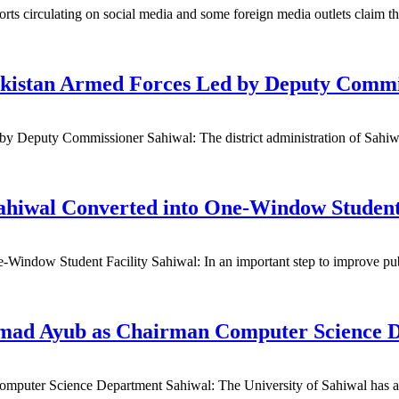
s circulating on social media and some foreign media outlets claim th
Pakistan Armed Forces Led by Deputy Commi
 Deputy Commissioner Sahiwal: The district administration of Sahiwal 
ahiwal Converted into One-Window Student 
ndow Student Facility Sahiwal: In an important step to improve publi
mmad Ayub as Chairman Computer Science 
puter Science Department Sahiwal: The University of Sahiwal has a