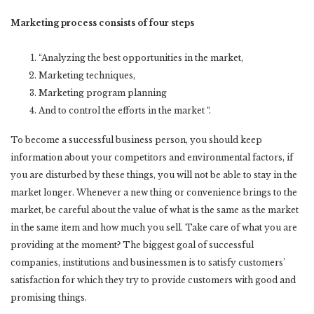
Marketing process consists of four steps
“Analyzing the best opportunities in the market,
Marketing techniques,
Marketing program planning
And to control the efforts in the market “.
To become a successful business person, you should keep
information about your competitors and environmental factors, if
you are disturbed by these things, you will not be able to stay in the
market longer. Whenever a new thing or convenience brings to the
market, be careful about the value of what is the same as the market
in the same item and how much you sell. Take care of what you are
providing at the moment? The biggest goal of successful
companies, institutions and businessmen is to satisfy customers’
satisfaction for which they try to provide customers with good and
promising things.