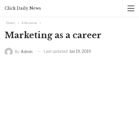
Click Daily News
Home
Education
Marketing as a career
Last updated
Jun 19, 2019
By
Admin