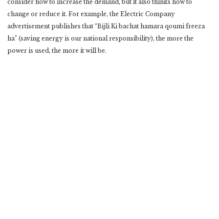
consider how to increase the demand, but it also thinks how to
change or reduce it. For example, the Electric Company
advertisement publishes that “Bijli Ki bachat hamara qoumi freeza
ha” (saving energy is our national responsibility), the more the
power is used, the more it will be.