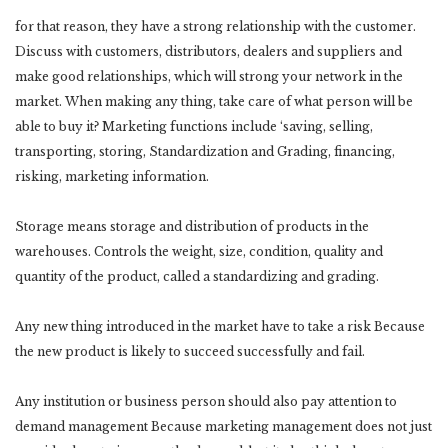
for that reason, they have a strong relationship with the customer.
Discuss with customers, distributors, dealers and suppliers and
make good relationships, which will strong your network in the
market. When making any thing, take care of what person will be
able to buy it? Marketing functions include ‘saving, selling,
transporting, storing, Standardization and Grading, financing,
risking, marketing information.
Storage means storage and distribution of products in the
warehouses. Controls the weight, size, condition, quality and
quantity of the product, called a standardizing and grading.
Any new thing introduced in the market have to take a risk Because
the new product is likely to succeed successfully and fail.
Any institution or business person should also pay attention to
demand management Because marketing management does not just