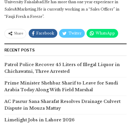
University Faisalabad.He has more than one year experience in
Sales&Marketing.He is currently working as a “Sales Officer” in
“Fauji Fresh n Freeze”.
Facebook
Twitter
WhatsApp
Share
RECENT POSTS
Patrol Police Recover 45 Liters of Illegal Liquor in
Chichawatni, Three Arrested
Prime Minister Shehbaz Sharif to Leave for Saudi
Arabia Today Along With Field Marshal
AC Pasrur Sana Sharafat Resolves Drainage Culvert
Dispute in Mouza Mattay
Limelight Jobs in Lahore 2026