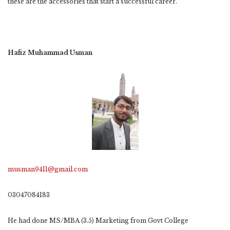
these are the accessories that start a successful career.
Hafiz Muhammad Usman
musman9411@gmail.com
03047084183
He had done MS/MBA (3.5) Marketing from Govt College