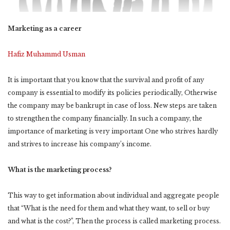
Marketing as a career
Hafiz Muhammd Usman
It is important that you know that the survival and profit of any
company is essential to modify its policies periodically, Otherwise
the company may be bankrupt in case of loss. New steps are taken
to strengthen the company financially. In such a company, the
importance of marketing is very important One who strives hardly
and strives to increase his company’s income.
What is the marketing process?
This way to get information about individual and aggregate people
that “What is the need for them and what they want, to sell or buy
and what is the cost?”, Then the process is called marketing process.