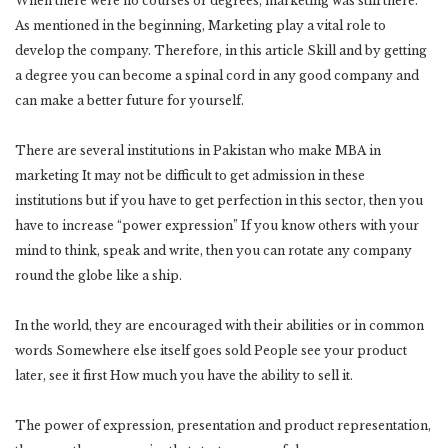
When there were no courses or degrees, marketing was still there.
As mentioned in the beginning, Marketing play a vital role to
develop the company. Therefore, in this article Skill and by getting
a degree you can become a spinal cord in any good company and
can make a better future for yourself.
There are several institutions in Pakistan who make MBA in
marketing It may not be difficult to get admission in these
institutions but if you have to get perfection in this sector, then you
have to increase “power expression” If you know others with your
mind to think, speak and write, then you can rotate any company
round the globe like a ship.
In the world, they are encouraged with their abilities or in common
words Somewhere else itself goes sold People see your product
later, see it first How much you have the ability to sell it.
The power of expression, presentation and product representation,