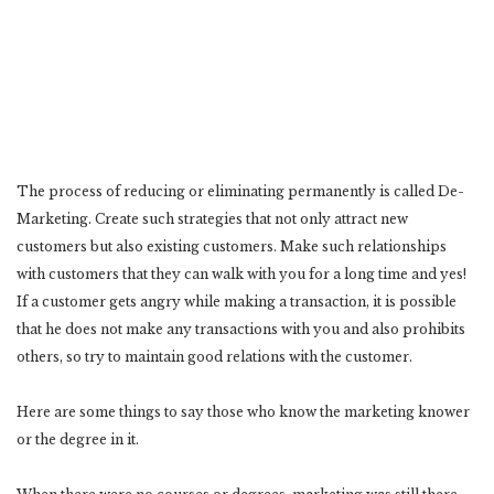
The process of reducing or eliminating permanently is called De-
Marketing. Create such strategies that not only attract new
customers but also existing customers. Make such relationships
with customers that they can walk with you for a long time and yes!
If a customer gets angry while making a transaction, it is possible
that he does not make any transactions with you and also prohibits
others, so try to maintain good relations with the customer.
Here are some things to say those who know the marketing knower
or the degree in it.