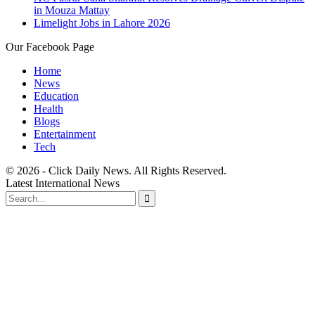
in Mouza Mattay
Limelight Jobs in Lahore 2026
Our Facebook Page
Home
News
Education
Health
Blogs
Entertainment
Tech
© 2026 - Click Daily News. All Rights Reserved.
Latest International News