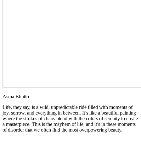
Asma Bhutto
Life, they say, is a wild, unpredictable ride filled with moments of
joy, sorrow, and everything in between. It’s like a beautiful painting
where the strokes of chaos blend with the colors of serenity to create
a masterpiece. This is the mayhem of life, and it’s in these moments
of disorder that we often find the most overpowering beauty.