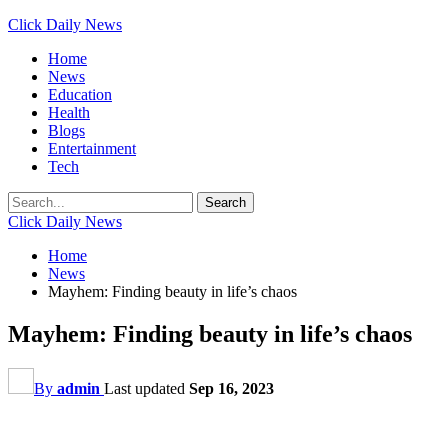
Click Daily News
Home
News
Education
Health
Blogs
Entertainment
Tech
Click Daily News
Home
News
Mayhem: Finding beauty in life’s chaos
Mayhem: Finding beauty in life’s chaos
By
admin
Last updated
Sep 16, 2023