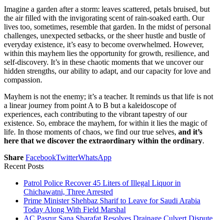
Imagine a garden after a storm: leaves scattered, petals bruised, but
the air filled with the invigorating scent of rain-soaked earth. Our
lives too, sometimes, resemble that garden. In the midst of personal
challenges, unexpected setbacks, or the sheer hustle and bustle of
everyday existence, it’s easy to become overwhelmed. However,
within this mayhem lies the opportunity for growth, resilience, and
self-discovery. It’s in these chaotic moments that we uncover our
hidden strengths, our ability to adapt, and our capacity for love and
compassion.
Mayhem is not the enemy; it’s a teacher. It reminds us that life is not
a linear journey from point A to B but a kaleidoscope of
experiences, each contributing to the vibrant tapestry of our
existence. So, embrace the mayhem, for within it lies the magic of
life. In those moments of chaos, we find our true selves,
and it’s
here that we discover the extraordinary within the ordinary
.
Share
Facebook
Twitter
WhatsApp
Recent Posts
Patrol Police Recover 45 Liters of Illegal Liquor in
Chichawatni, Three Arrested
Prime Minister Shehbaz Sharif to Leave for Saudi Arabia
Today Along With Field Marshal
AC Pasrur Sana Sharafat Resolves Drainage Culvert Dispute