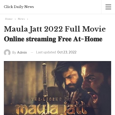
Click Daily News
Home
News
Maula Jatt 2022 Full Movie
𝐎𝐧𝐥𝐢𝐧𝐞 𝐬𝐭𝐫𝐞𝐚𝐦𝐢𝐧𝐠 𝐅𝐫𝐞𝐞 𝐀𝐭~𝐇𝐨𝐦𝐞
Last updated
Oct 23, 2022
By
Admin