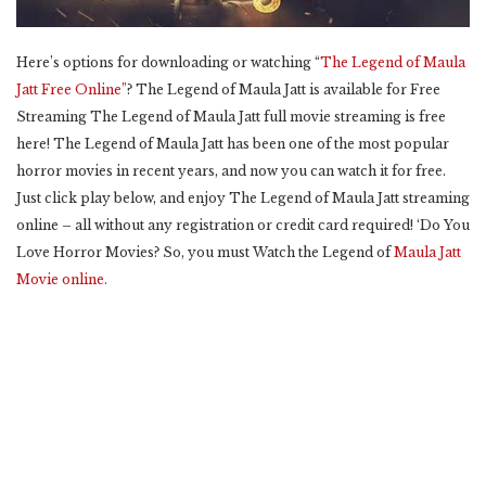
Here’s options for downloading or watching “
The Legend of Maula
Jatt Free Online”
? The Legend of Maula Jatt is available for Free
Streaming The Legend of Maula Jatt full movie streaming is free
here! The Legend of Maula Jatt has been one of the most popular
horror movies in recent years, and now you can watch it for free.
Just click play below, and enjoy The Legend of Maula Jatt streaming
online – all without any registration or credit card required! ‘Do You
Love Horror Movies? So, you must Watch the Legend of
Maula Jatt
Movie online.