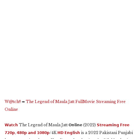
W@tch!!
➡
The Legend of Maula Jatt FullMovie Streaming Free
Online
𝗪𝗮𝘁𝗰𝗵
The Legend of Maula Jatt 𝗢𝗻𝗹𝗶𝗻𝗲 (2022)
𝗦𝘁𝗿𝗲𝗮𝗺𝗶𝗻𝗴 𝗙𝗿𝗲𝗲
𝟳𝟮𝟬𝗽, 𝟰𝟴𝟬𝗽 𝗮𝗻𝗱 𝟭𝟬𝟴𝟬𝗽
/4K
𝗛𝗗 𝗘𝗻𝗴𝗹𝗶𝘀𝗵
is a 2022 Pakistani Punjabi