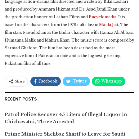
language action-drama film directed and written by Bilal Lashari
and produced by Ammara Hikmat and Dr. Asad Jamil Khan under
the production banner of Lashari Films and
Encyclomedia
. It is
based on the characters from the 1979 cult classic
Maula Jatt
. The
film stars Fawad Khan as the titular character with Hamza Ali Abbasi,
Humaima Malik and Mahira Khan. The music score is composed by
Sarmad Ghafoor. The film has been described as the most
expensive film of Pakistan to date and is the highest-grossing
Pakistani film of all time.
Facebook
Twitter
WhatsApp
Share
RECENT POSTS
Patrol Police Recover 45 Liters of Illegal Liquor in
Chichawatni, Three Arrested
Prime Minister Shehbaz Sharif to Leave for Saudi