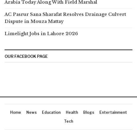
Arabia Today Along With Field Marshal
AC Pasrur Sana Sharafat Resolves Drainage Culvert
Dispute in Mouza Mattay
Limelight Jobs in Lahore 2026
OUR FACEBOOK PAGE
Home
News
Education
Health
Blogs
Entertainment
Tech