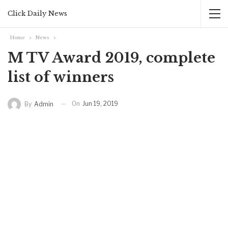
Click Daily News
Home
News
M TV Award 2019, complete
list of winners
On
Jun 19, 2019
By
Admin