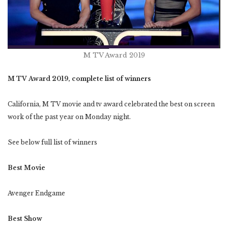
M TV Award 2019
M TV Award 2019, complete list of winners
California, M TV movie and tv award celebrated the best on screen
work of the past year on Monday night.
See below full list of winners
Best Movie
Avenger Endgame
Best Show