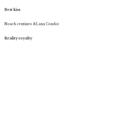
Best kiss
Noach centineo &Lana Condor
Reality royalty