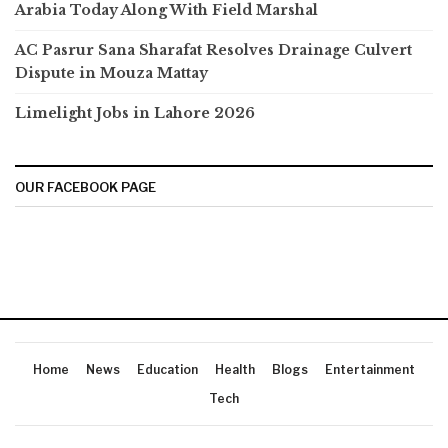
Arabia Today Along With Field Marshal
AC Pasrur Sana Sharafat Resolves Drainage Culvert
Dispute in Mouza Mattay
Limelight Jobs in Lahore 2026
OUR FACEBOOK PAGE
Home
News
Education
Health
Blogs
Entertainment
Tech