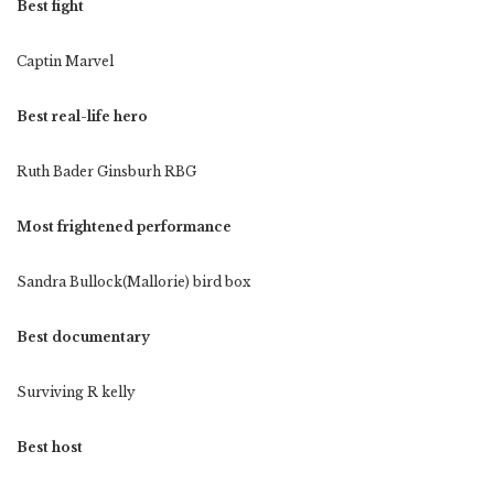
Best fight
Captin Marvel
Best real-life hero
Ruth Bader Ginsburh RBG
Most frightened performance
Sandra Bullock(Mallorie) bird box
Best documentary
Surviving R kelly
Best host