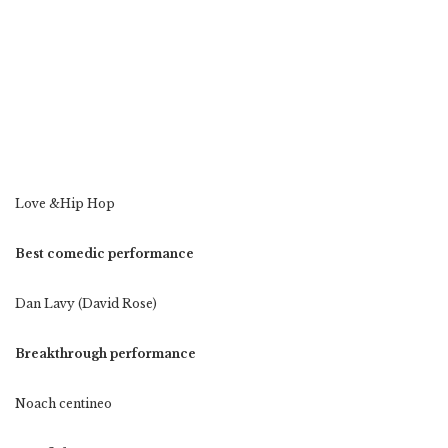
Love &Hip Hop
Best comedic performance
Dan Lavy (David Rose)
Breakthrough performance
Noach centineo