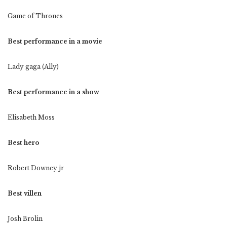
Game of Thrones
Best performance in a movie
Lady gaga (Ally)
Best performance in a show
Elisabeth Moss
Best hero
Robert Downey jr
Best villen
Josh Brolin