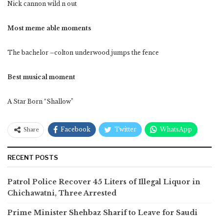
Nick cannon wild n out
Most meme able moments
The bachelor –colton underwood jumps the fence
Best musical moment
A Star Born “Shallow”
Facebook
Twitter
WhatsApp
Share
RECENT POSTS
Patrol Police Recover 45 Liters of Illegal Liquor in
Chichawatni, Three Arrested
Prime Minister Shehbaz Sharif to Leave for Saudi