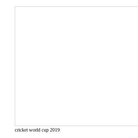
cricket world cup 2019