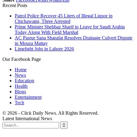
Recent Posts
Patrol Police Recover 45 Liters of Illegal Liquor in
Chichawatni, Three Arrested
Prime Minister Shehbaz Sharif to Leave for Saudi Arabia
Today Along With Field Marshal
AC Pasrur Sana Sharafat Resolves Drainage Culvert Dispute
in Mouza Mattay
Limelight Jobs in Lahore 2026
Our Facebook Page
Home
News
Education
Health
Blogs
Entertainment
Tech
© 2026 - Click Daily News. All Rights Reserved.
Latest International News