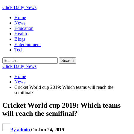
Click Daily News
Home
News
Education
Health
Blogs
Entertainment
Tech
Click Daily News
Home
News
Cricket World cup 2019: Which teams will reach the
semifinal?
Cricket World cup 2019: Which teams
will reach the semifinal?
By
admin
On
Jun 24, 2019