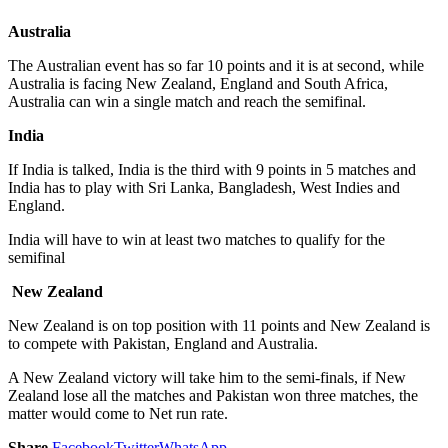
Australia
The Australian event has so far 10 points and it is at second, while
Australia is facing New Zealand, England and South Africa,
Australia can win a single match and reach the semifinal.
India
If India is talked, India is the third with 9 points in 5 matches and
India has to play with Sri Lanka, Bangladesh, West Indies and
England.
India will have to win at least two matches to qualify for the
semifinal
New Zealand
New Zealand is on top position with 11 points and New Zealand is
to compete with Pakistan, England and Australia.
A New Zealand victory will take him to the semi-finals, if New
Zealand lose all the matches and Pakistan won three matches, the
matter would come to Net run rate.
Share
Facebook
Twitter
WhatsApp