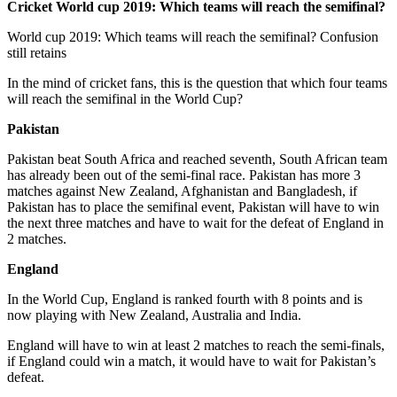
Cricket World cup 2019: Which teams will reach the semifinal?
World cup 2019: Which teams will reach the semifinal? Confusion
still retains
In the mind of cricket fans, this is the question that which four teams
will reach the semifinal in the World Cup?
Pakistan
Pakistan beat South Africa and reached seventh, South African team
has already been out of the semi-final race. Pakistan has more 3
matches against New Zealand, Afghanistan and Bangladesh, if
Pakistan has to place the semifinal event, Pakistan will have to win
the next three matches and have to wait for the defeat of England in
2 matches.
England
In the World Cup, England is ranked fourth with 8 points and is
now playing with New Zealand, Australia and India.
England will have to win at least 2 matches to reach the semi-finals,
if England could win a match, it would have to wait for Pakistan’s
defeat.