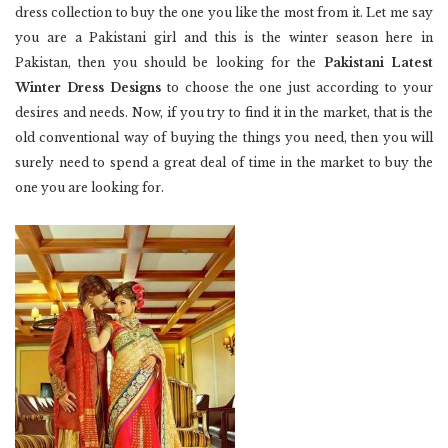
dress collection to buy the one you like the most from it. Let me say
you are a Pakistani girl and this is the winter season here in
Pakistan, then you should be looking for the
Pakistani Latest
Winter Dress Designs
to choose the one just according to your
desires and needs. Now, if you try to find it in the market, that is the
old conventional way of buying the things you need, then you will
surely need to spend a great deal of time in the market to buy the
one you are looking for.