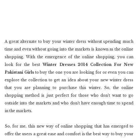
A great alternate to buy your winter dress without spending much
time and even without going into the markets is known as the online
shopping. With the emergence of the online shopping, you can
look for the best
Winter Dresses 2014 Collection For New
Pakistani Girls
to buy the one you are looking for or even you can
explore the collection to get an idea about your new winter dress
that you are planning to purchase this winter. So, the online
shopping method is just perfect for those who don’t want to go
outside into the markets and who don’t have enough time to spend
in the markets.
So, for me, this new way of online shopping that has emerged to
offer the users a great ease and comfort is the best way to buy your