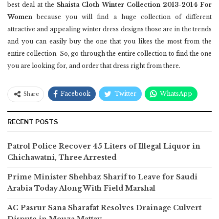
best deal at the
Shaista Cloth Winter Collection 2013-2014 For
Women
because you will find a huge collection of different
attractive and appealing winter dress designs those are in the trends
and you can easily buy the one that you likes the most from the
entire collection. So, go through the entire collection to find the one
you are looking for, and order that dress right from there.
Facebook
Twitter
WhatsApp
Share
RECENT POSTS
Patrol Police Recover 45 Liters of Illegal Liquor in
Chichawatni, Three Arrested
Prime Minister Shehbaz Sharif to Leave for Saudi
Arabia Today Along With Field Marshal
AC Pasrur Sana Sharafat Resolves Drainage Culvert