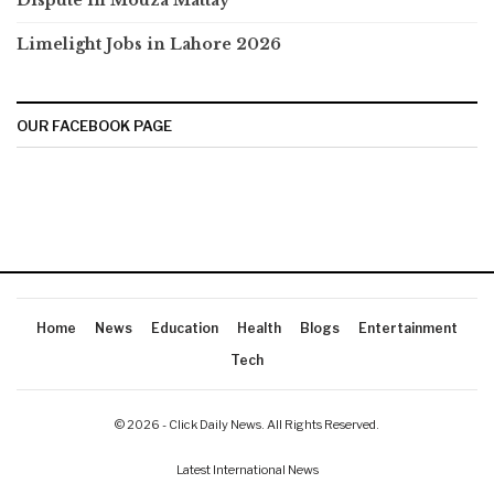
Dispute in Mouza Mattay
Limelight Jobs in Lahore 2026
OUR FACEBOOK PAGE
Home
News
Education
Health
Blogs
Entertainment
Tech
© 2026 - Click Daily News. All Rights Reserved.
Latest International News