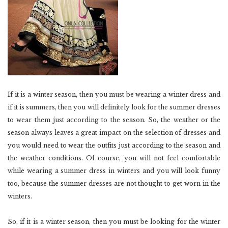
If it is a winter season, then you must be wearing a winter dress and
if it is summers, then you will definitely look for the summer dresses
to wear them just according to the season. So, the weather or the
season always leaves a great impact on the selection of dresses and
you would need to wear the outfits just according to the season and
the weather conditions. Of course, you will not feel comfortable
while wearing a summer dress in winters and you will look funny
too, because the summer dresses are not thought to get worn in the
winters.
So, if it is a winter season, then you must be looking for the winter