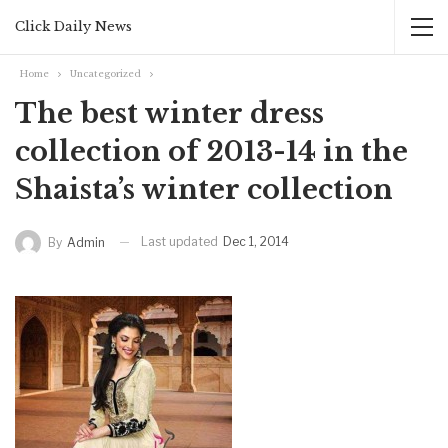
Click Daily News
Home
Uncategorized
The best winter dress
collection of 2013-14 in the
Shaista’s winter collection
Last updated
Dec 1, 2014
By
Admin