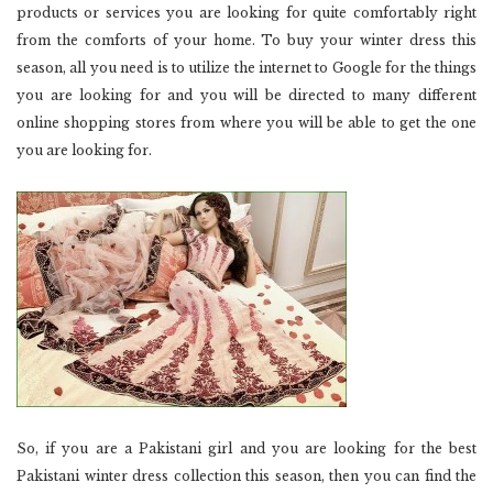
products or services you are looking for quite comfortably right
from the comforts of your home. To buy your winter dress this
season, all you need is to utilize the internet to Google for the things
you are looking for and you will be directed to many different
online shopping stores from where you will be able to get the one
you are looking for.
So, if you are a Pakistani girl and you are looking for the best
Pakistani winter dress collection this season, then you can find the