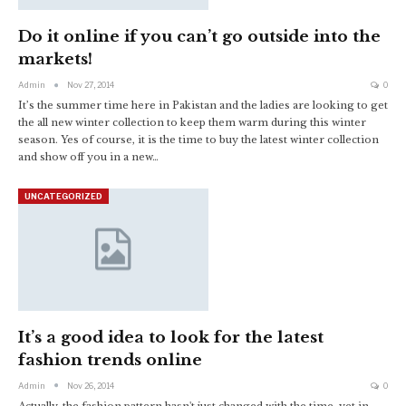
Do it online if you can’t go outside into the
markets!
Admin
Nov 27, 2014
0
It’s the summer time here in Pakistan and the ladies are looking to get
the all new winter collection to keep them warm during this winter
season. Yes of course, it is the time to buy the latest winter collection
and show off you in a new…
UNCATEGORIZED
It’s a good idea to look for the latest
fashion trends online
Admin
Nov 26, 2014
0
Actually, the fashion pattern hasn't just changed with the time, yet in