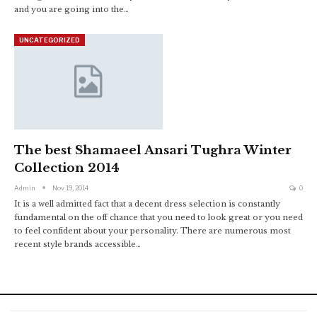
and you are going into the…
UNCATEGORIZED
The best Shamaeel Ansari Tughra Winter
Collection 2014
Admin
Nov 19, 2014
0
It is a well admitted fact that a decent dress selection is constantly
fundamental on the off chance that you need to look great or you need
to feel confident about your personality. There are numerous most
recent style brands accessible…