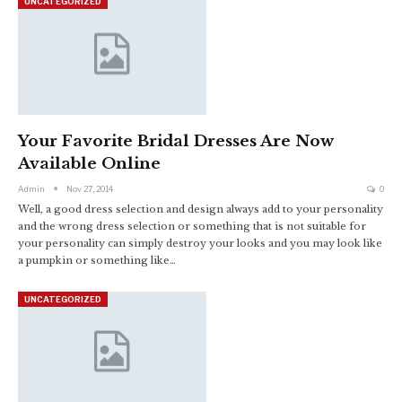
UNCATEGORIZED
Your Favorite Bridal Dresses Are Now
Available Online
Admin
Nov 27, 2014
0
Well, a good dress selection and design always add to your personality
and the wrong dress selection or something that is not suitable for
your personality can simply destroy your looks and you may look like
a pumpkin or something like…
UNCATEGORIZED