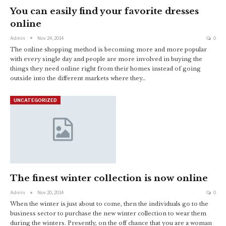
You can easily find your favorite dresses
online
Admin
Nov 24, 2014
0
The online shopping method is becoming more and more popular
with every single day and people are more involved in buying the
things they need online right from their homes instead of going
outside into the different markets where they…
UNCATEGORIZED
The finest winter collection is now online
Admin
Nov 20, 2014
0
When the winter is just about to come, then the individuals go to the
business sector to purchase the new winter collection to wear them
during the winters. Presently, on the off chance that you are a woman