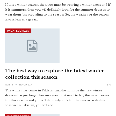
If it is a winter season, then you must be wearing a winter dress and if
it is summers, then you will definitely look for the summer dresses to
wear them just according to the season. So, the weather or the season
always leaves a great…
UNCATEGORIZED
The best way to explore the latest winter
collection this season
Admin
Nov 29, 2014
0
The winter has come in Pakistan and the hunt for the new winter
dresses has just began because you must need to buy the new dresses
for this season and you will definitely look for the new arrivals this
season. In Pakistan, you will see…