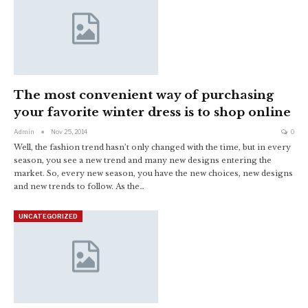
The most convenient way of purchasing
your favorite winter dress is to shop online
Admin
Nov 25, 2014
0
Well, the fashion trend hasn’t only changed with the time, but in every
season, you see a new trend and many new designs entering the
market. So, every new season, you have the new choices, new designs
and new trends to follow. As the…
UNCATEGORIZED