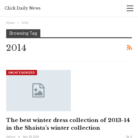
Click Daily News
Home
2014
Browsing Tag
2014
UNCATEGORIZED
The best winter dress collection of 2013-14
in the Shaista’s winter collection
Admin
Nov 29, 2014
0