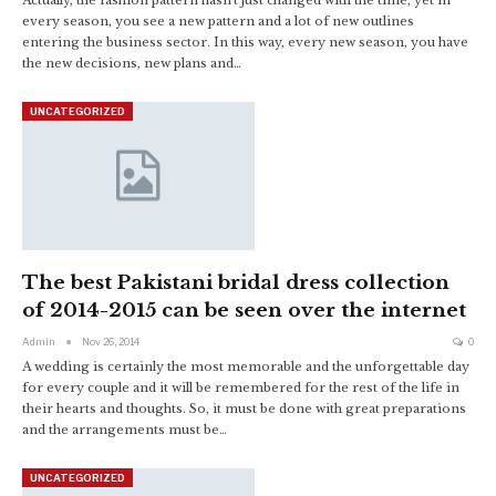
every season, you see a new pattern and a lot of new outlines
entering the business sector. In this way, every new season, you have
the new decisions, new plans and…
UNCATEGORIZED
The best Pakistani bridal dress collection
of 2014-2015 can be seen over the internet
Admin
Nov 26, 2014
0
A wedding is certainly the most memorable and the unforgettable day
for every couple and it will be remembered for the rest of the life in
their hearts and thoughts. So, it must be done with great preparations
and the arrangements must be…
UNCATEGORIZED