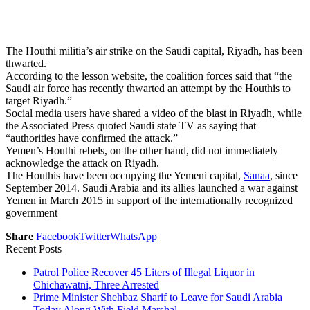
The Houthi militia’s air strike on the Saudi capital, Riyadh, has been
thwarted.
According to the lesson website, the coalition forces said that “the
Saudi air force has recently thwarted an attempt by the Houthis to
target Riyadh.”
Social media users have shared a video of the blast in Riyadh, while
the Associated Press quoted Saudi state TV as saying that
“authorities have confirmed the attack.”
Yemen’s Houthi rebels, on the other hand, did not immediately
acknowledge the attack on Riyadh.
The Houthis have been occupying the Yemeni capital,
Sanaa
, since
September 2014. Saudi Arabia and its allies launched a war against
Yemen in March 2015 in support of the internationally recognized
government
Share
Facebook
Twitter
WhatsApp
Recent Posts
Patrol Police Recover 45 Liters of Illegal Liquor in
Chichawatni, Three Arrested
Prime Minister Shehbaz Sharif to Leave for Saudi Arabia
Today Along With Field Marshal