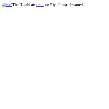
The Houthi air
strike
on Riyadh was thwarted…