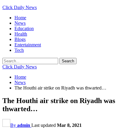
Click Daily News
Home
News
Education
Health
Blogs
Entertainment
Tech
Click Daily News
Home
News
The Houthi air strike on Riyadh was thwarted…
The Houthi air strike on Riyadh was
thwarted…
By
admin
Last updated
Mar 8, 2021