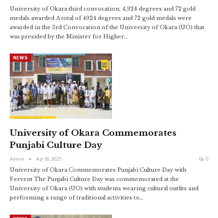
University of Okara third convocation, 4,924 degrees and 72 gold
medals awarded A total of 4924 degrees and 72 gold medals were
awarded in the 3rd Convocation of the University of Okara (UO) that
was presided by the Minister for Higher…
NEWS
University of Okara Commemorates
Punjabi Culture Day
Admin
Apr 16, 2025
0
University of Okara Commemorates Punjabi Culture Day with
Fervent The Punjabi Culture Day was commemorated at the
University of Okara (UO) with students wearing cultural outfits and
performing a range of traditional activities to…