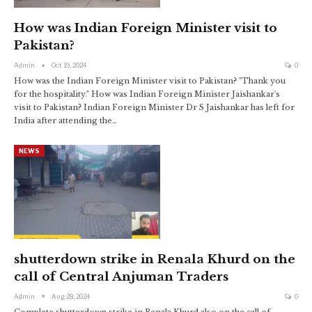
How was Indian Foreign Minister visit to
Pakistan?
Admin
Oct 19, 2024
0
How was the Indian Foreign Minister visit to Pakistan? "Thank you
for the hospitality." How was Indian Foreign Minister Jaishankar's
visit to Pakistan? Indian Foreign Minister Dr S Jaishankar has left for
India after attending the…
NEWS
shutterdown strike in Renala Khurd on the
call of Central Anjuman Traders
Admin
Aug 28, 2024
0
Complete shutterdown strike in Renala Khurd also on the call of