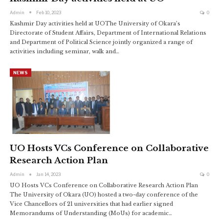
Admin
Feb 10, 2023
0
Kashmir Day activities held at UOThe University of Okara’s
Directorate of Student Affairs, Department of International Relations
and Department of Political Science jointly organized a range of
activities including seminar, walk and
…
NEWS
UO Hosts VCs Conference on Collaborative
Research Action Plan
Admin
Jan 14, 2023
0
UO Hosts VCs Conference on Collaborative Research Action Plan
The University of Okara (UO) hosted a two-day conference of the
Vice Chancellors of 21 universities that had earlier signed
Memorandums of Understanding (MoUs) for academic
…