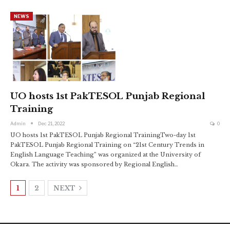
NEWS
UO hosts 1st PakTESOL Punjab Regional
Training
Admin
Dec 21, 2022
0
UO hosts 1st PakTESOL Punjab Regional TrainingTwo-day 1st
PakTESOL Punjab Regional Training on “21st Century Trends in
English Language Teaching” was organized at the University of
Okara. The activity was sponsored by Regional English
…
1
2
NEXT