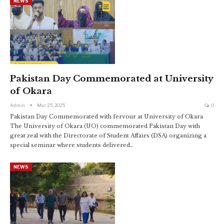
NEWS
Pakistan Day Commemorated at University
of Okara
Admin
Mar 25, 2025
0
Pakistan Day Commemorated with fervour at University of Okara
The University of Okara (UO) commemorated Pakistan Day with
great zeal with the Directorate of Student Affairs (DSA) organizing a
special seminar where students delivered…
NEWS