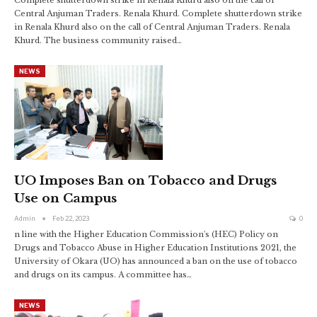
Central Anjuman Traders. Renala Khurd. Complete shutterdown strike
in Renala Khurd also on the call of Central Anjuman Traders. Renala
Khurd. The business community raised…
NEWS
UO Imposes Ban on Tobacco and Drugs
Use on Campus
Admin
Feb 22, 2023
0
n line with the Higher Education Commission's (HEC) Policy on
Drugs and Tobacco Abuse in Higher Education Institutions 2021, the
University of Okara (UO) has announced a ban on the use of tobacco
and drugs on its campus. A committee has
…
NEWS