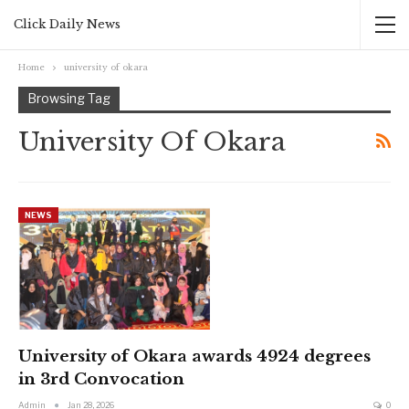
Click Daily News
Home
university of okara
Browsing Tag
University Of Okara
NEWS
University of Okara awards 4924 degrees
in 3rd Convocation
Admin
Jan 28, 2026
0