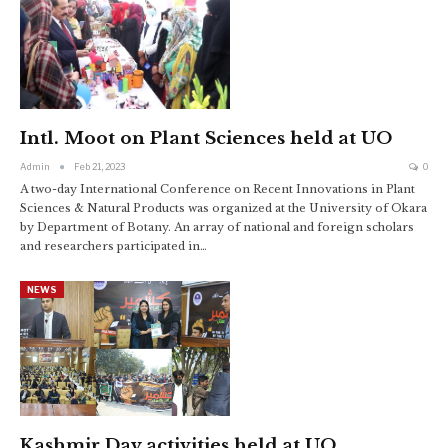
Intl. Moot on Plant Sciences held at UO
Admin
Feb 21, 2023
0
A two-day International Conference on Recent Innovations in Plant
Sciences & Natural Products was organized at the University of Okara
by Department of Botany. An array of national and foreign scholars
and researchers participated in
…
NEWS
Kashmir Day activities held at UO