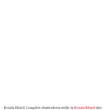
Renala Khurd. Complete shutterdown strike in
Renala Khurd
also