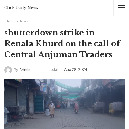
Click Daily News
Home
News
shutterdown strike in
Renala Khurd on the call of
Central Anjuman Traders
Last updated
Aug 28, 2024
By
Admin