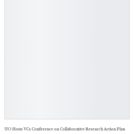
UO Hosts VCs Conference on Collaborative Research Action Plan