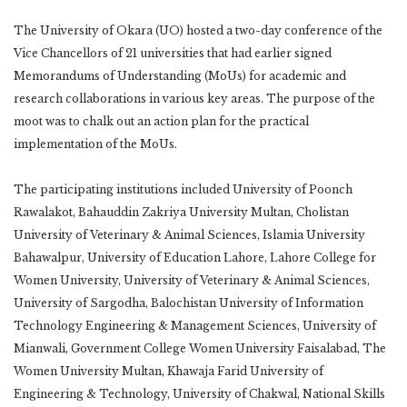
The University of Okara (UO) hosted a two-day conference of the
Vice Chancellors of 21 universities that had earlier signed
Memorandums of Understanding (MoUs) for academic and
research collaborations in various key areas. The purpose of the
moot was to chalk out an action plan for the practical
implementation of the MoUs.
The participating institutions included University of Poonch
Rawalakot, Bahauddin Zakriya University Multan, Cholistan
University of Veterinary & Animal Sciences, Islamia University
Bahawalpur, University of Education Lahore, Lahore College for
Women University, University of Veterinary & Animal Sciences,
University of Sargodha, Balochistan University of Information
Technology Engineering & Management Sciences, University of
Mianwali, Government College Women University Faisalabad, The
Women University Multan, Khawaja Farid University of
Engineering & Technology, University of Chakwal, National Skills