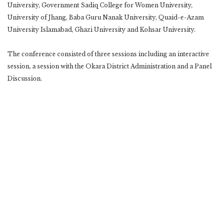
University, Government Sadiq College for Women University,
University of Jhang, Baba Guru Nanak University, Quaid-e-Azam
University Islamabad, Ghazi University and Kohsar University.
The conference consisted of three sessions including an interactive
session, a session with the Okara District Administration and a Panel
Discussion.