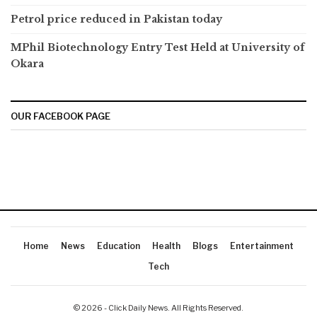
Petrol price reduced in Pakistan today
MPhil Biotechnology Entry Test Held at University of
Okara
OUR FACEBOOK PAGE
Home
News
Education
Health
Blogs
Entertainment
Tech
© 2026 - Click Daily News. All Rights Reserved.