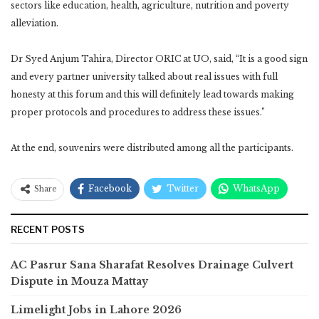
sectors like education, health, agriculture, nutrition and poverty
alleviation.
Dr Syed Anjum Tahira, Director ORIC at UO, said, “It is a good sign
and every partner university talked about real issues with full
honesty at this forum and this will definitely lead towards making
proper protocols and procedures to address these issues.”
At the end, souvenirs were distributed among all the participants.
Facebook
Twitter
WhatsApp
Share
RECENT POSTS
AC Pasrur Sana Sharafat Resolves Drainage Culvert
Dispute in Mouza Mattay
Limelight Jobs in Lahore 2026