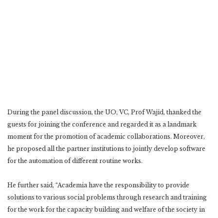
During the panel discussion, the UO, VC, Prof Wajid, thanked the
guests for joining the conference and regarded it as a landmark
moment for the promotion of academic collaborations. Moreover,
he proposed all the partner institutions to jointly develop software
for the automation of different routine works.
He further said, “Academia have the responsibility to provide
solutions to various social problems through research and training
for the work for the capacity building and welfare of the society in