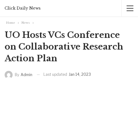
Click Daily News
Home
News
UO Hosts VCs Conference
on Collaborative Research
Action Plan
Last updated
Jan 14, 2023
By
Admin