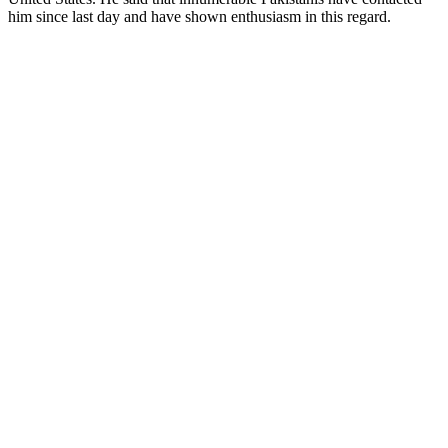
him since last day and have shown enthusiasm in this regard.