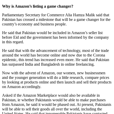
Why is Amazon’s listing a game changer?
Parliamentary Secretary for Commerce Alia Hamza Malik said that
Pakistan has crossed a milestone that will be a game changer for the
country’s economy and business people.
He said that Pakistan would be included in Amazon’s seller list
before Eid and the government has been informed by the company
in this regard.
He said that with the advancement of technology, most of the trade
around the world has become online and now due to the Corona
epidemic, this trend has increased even more. He said that Pakistan
has surpassed India and Bangladesh in online freelancing.
Now with the advent of Amazon, our women, new businessmen
and the younger generation will do a little research, compare prices
by looking at products online and then launch and sell their products
on Amazon accordingly.
Asked if the Amazon Marketplace would also be available in
Pakistan, ie whether Pakistanis would be able to make purchases
from Amazon, he said it would be phased out. At present, Pakistanis
will be able to sell their goods all over the world, including the
United States. He said that innumerable Pakistanis have contacted