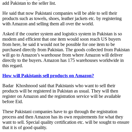
add Pakistan to the seller list.
He said that now Pakistani companies will be able to sell their
products such as towels, shoes, leather jackets etc. by registering
with Amazon and selling them all over the world.
Asked if the courier system and logistics system in Pakistan is so
modern and efficient that one item would soon reach US buyers
from here, he said it would not be possible for one item to be
purchased directly from Pakistan. The goods collected from Pakistan
will go to Amazon’s warehouse from where Amazon will deliver
directly to the buyers. Amazon has 175 warehouses worldwide in
this regard.
How will Pakistanis sell products on Amazon?
Badar Khoshnood said that Pakistanis who want to sell their
products will be registered in Pakistan as usual. They will then
register on Amazon and the registration service will be available
before Eid.
These Pakistani companies have to go through the registration
process and then Amazon has its own requirements for what they
want to sell. Special quality certification etc. will be sought to ensure
that it is of good quality.