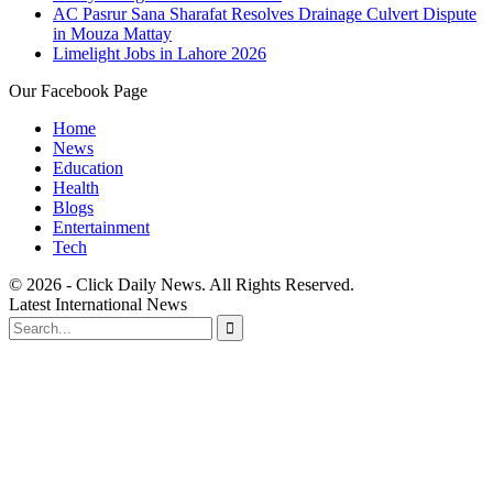
AC Pasrur Sana Sharafat Resolves Drainage Culvert Dispute
in Mouza Mattay
Limelight Jobs in Lahore 2026
Our Facebook Page
Home
News
Education
Health
Blogs
Entertainment
Tech
© 2026 - Click Daily News. All Rights Reserved.
Latest International News