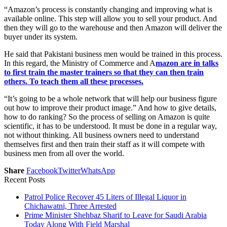
“Amazon’s process is constantly changing and improving what is
available online. This step will allow you to sell your product. And
then they will go to the warehouse and then Amazon will deliver the
buyer under its system.
He said that Pakistani business men would be trained in this process.
In this regard, the Ministry of Commerce and A
mazon are in talks
to first train the master trainers so that they can then train
others. To teach them all these processes.
“It’s going to be a whole network that will help our business figure
out how to improve their product image.” And how to give details,
how to do ranking? So the process of selling on Amazon is quite
scientific, it has to be understood. It must be done in a regular way,
not without thinking. All business owners need to understand
themselves first and then train their staff as it will compete with
business men from all over the world.
Share
Facebook
Twitter
WhatsApp
Recent Posts
Patrol Police Recover 45 Liters of Illegal Liquor in
Chichawatni, Three Arrested
Prime Minister Shehbaz Sharif to Leave for Saudi Arabia
Today Along With Field Marshal