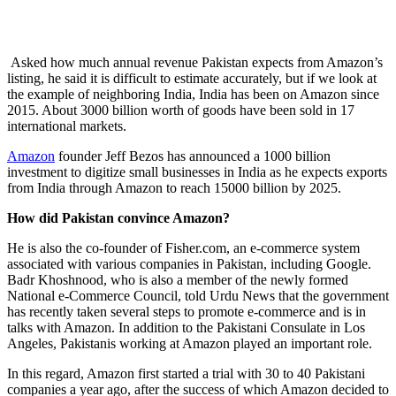
Asked how much annual revenue Pakistan expects from Amazon’s
listing, he said it is difficult to estimate accurately, but if we look at
the example of neighboring India, India has been on Amazon since
2015. About 3000 billion worth of goods have been sold in 17
international markets.
Amazon
founder Jeff Bezos has announced a 1000 billion
investment to digitize small businesses in India as he expects exports
from India through Amazon to reach 15000 billion by 2025.
How did Pakistan convince Amazon?
He is also the co-founder of Fisher.com, an e-commerce system
associated with various companies in Pakistan, including Google.
Badr Khoshnood, who is also a member of the newly formed
National e-Commerce Council, told Urdu News that the government
has recently taken several steps to promote e-commerce and is in
talks with Amazon. In addition to the Pakistani Consulate in Los
Angeles, Pakistanis working at Amazon played an important role.
In this regard, Amazon first started a trial with 30 to 40 Pakistani
companies a year ago, after the success of which Amazon decided to