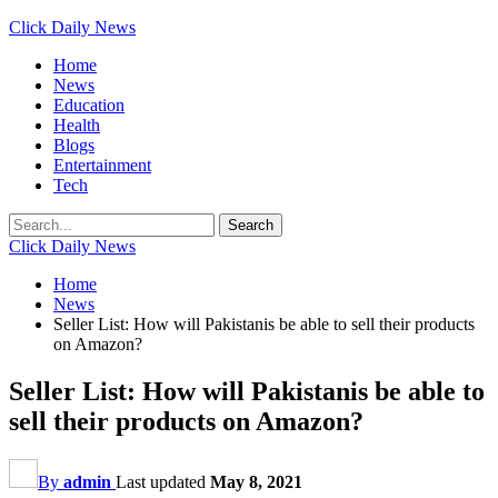
Click Daily News
Home
News
Education
Health
Blogs
Entertainment
Tech
Click Daily News
Home
News
Seller List: How will Pakistanis be able to sell their products
on Amazon?
Seller List: How will Pakistanis be able to
sell their products on Amazon?
By
admin
Last updated
May 8, 2021