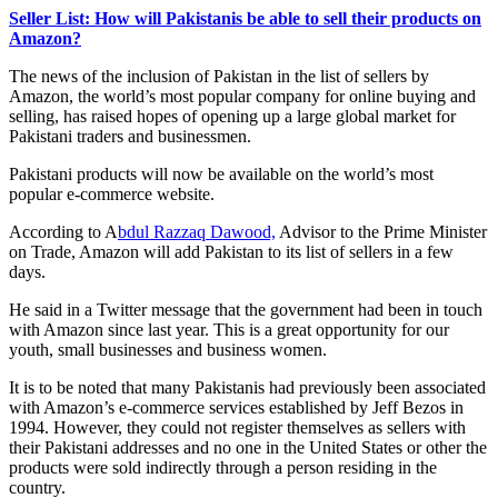
Seller List: How will Pakistanis be able to sell their products on
Amazon?
The news of the inclusion of Pakistan in the list of sellers by
Amazon, the world’s most popular company for online buying and
selling, has raised hopes of opening up a large global market for
Pakistani traders and businessmen.
Pakistani products will now be available on the world’s most
popular e-commerce website.
According to A
bdul Razzaq Dawood,
Advisor to the Prime Minister
on Trade, Amazon will add Pakistan to its list of sellers in a few
days.
He said in a Twitter message that the government had been in touch
with Amazon since last year. This is a great opportunity for our
youth, small businesses and business women.
It is to be noted that many Pakistanis had previously been associated
with Amazon’s e-commerce services established by Jeff Bezos in
1994. However, they could not register themselves as sellers with
their Pakistani addresses and no one in the United States or other the
products were sold indirectly through a person residing in the
country.