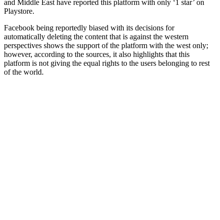
and Middle East have reported this platform with only ‘1 star’ on
Playstore.
Facebook being reportedly biased with its decisions for
automatically deleting the content that is against the western
perspectives shows the support of the platform with the west only;
however, according to the sources, it also highlights that this
platform is not giving the equal rights to the users belonging to rest
of the world.