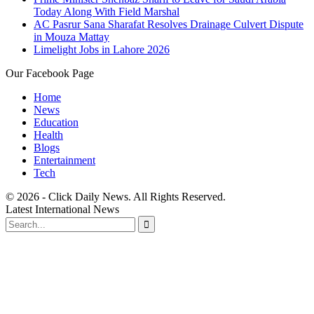
Today Along With Field Marshal
AC Pasrur Sana Sharafat Resolves Drainage Culvert Dispute
in Mouza Mattay
Limelight Jobs in Lahore 2026
Our Facebook Page
Home
News
Education
Health
Blogs
Entertainment
Tech
© 2026 - Click Daily News. All Rights Reserved.
Latest International News