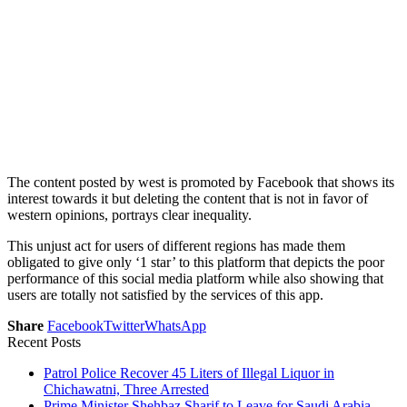
The content posted by west is promoted by Facebook that shows its
interest towards it but deleting the content that is not in favor of
western opinions, portrays clear inequality.
This unjust act for users of different regions has made them
obligated to give only ‘1 star’ to this platform that depicts the poor
performance of this social media platform while also showing that
users are totally not satisfied by the services of this app.
Share
Facebook
Twitter
WhatsApp
Recent Posts
Patrol Police Recover 45 Liters of Illegal Liquor in
Chichawatni, Three Arrested
Prime Minister Shehbaz Sharif to Leave for Saudi Arabia