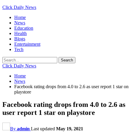
Click Daily News
Home
News
Education
Health
Blogs
Entertainment
Tech
Click Daily News
Home
News
Facebook rating drops from 4.0 to 2.6 as user report 1 star on
playstore
Facebook rating drops from 4.0 to 2.6 as
user report 1 star on playstore
By
admin
Last updated
May 19, 2021