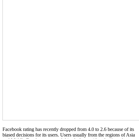
Facebook rating has recently dropped from 4.0 to 2.6 because of its
biased decisions for its users. Users usually from the regions of Asia