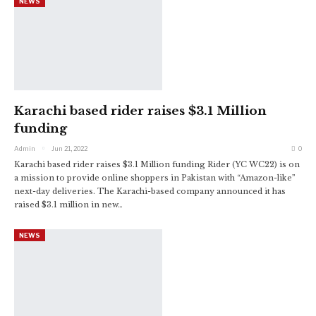
NEWS
Karachi based rider raises $3.1 Million
funding
Admin
Jun 21, 2022
0
Karachi based rider raises $3.1 Million funding
Rider (YC WC22) is on
a mission to provide online shoppers in Pakistan with “Amazon-like”
next-day deliveries. The Karachi-based company announced it has
raised $3.1 million in new
…
NEWS