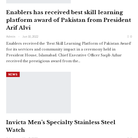
Enablers has received best skill learning
platform award of Pakistan from President
Arif Alvi
Admin
Jun 10, 2022
0
Enablers received the ‘Best Skill Learning Platform of Pakistan Award’
for its services and community impact in a ceremony held in
President House, Islamabad. Chief Executive Officer Saqib Azhar
received the prestigious award from the
…
NEWS
Invicta Men’s Specialty Stainless Steel
Watch