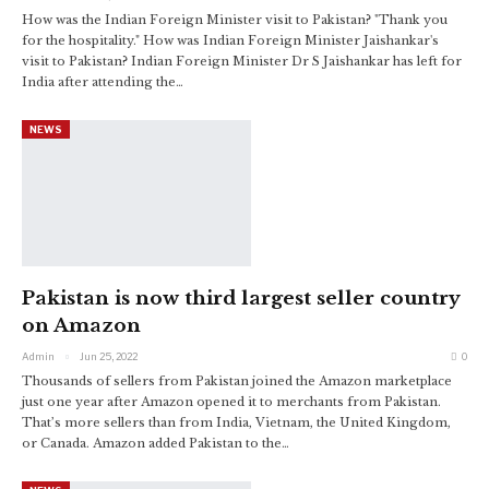
How was the Indian Foreign Minister visit to Pakistan? "Thank you
for the hospitality." How was Indian Foreign Minister Jaishankar's
visit to Pakistan? Indian Foreign Minister Dr S Jaishankar has left for
India after attending the…
NEWS
Pakistan is now third largest seller country
on Amazon
Admin
Jun 25, 2022
0
Thousands of sellers from Pakistan joined the Amazon marketplace
just one year after Amazon opened it to merchants from Pakistan.
That’s more sellers than from India, Vietnam, the United Kingdom,
or Canada.
Amazon added Pakistan to the
…