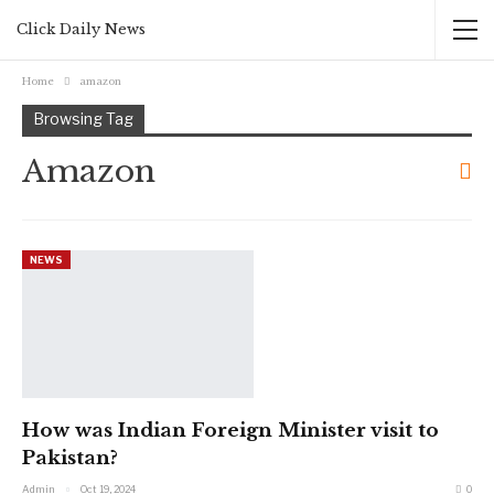
Click Daily News
Home
amazon
Browsing Tag
Amazon
NEWS
How was Indian Foreign Minister visit to
Pakistan?
Admin
Oct 19, 2024
0