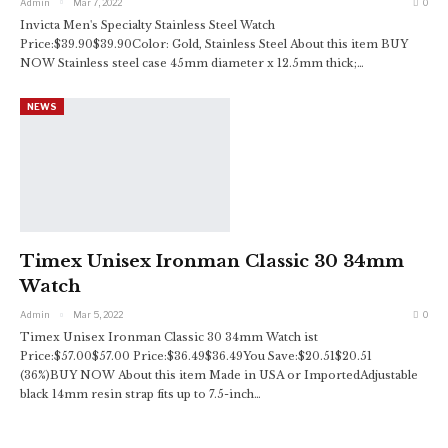
Admin
Mar 7, 2022
0
Invicta Men's Specialty Stainless Steel Watch
Price:$39.90$39.90Color: Gold, Stainless Steel
About this item
BUY
NOW
Stainless steel case 45mm diameter x 12.5mm thick;
…
NEWS
Timex Unisex Ironman Classic 30 34mm
Watch
Admin
Mar 5, 2022
0
Timex Unisex Ironman Classic 30 34mm Watch
ist
Price:$57.00$57.00 Price:$36.49$36.49You Save:$20.51$20.51
(36%)BUY NOW
About this item
Made in USA or ImportedAdjustable
black 14mm resin strap fits up to 7.5-inch
…