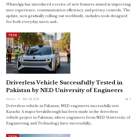
WhatsApp has introduced a series of new features aimed at improving
user experience, communication efficiency, and privacy controls. The
update, now gradually rolling out worldwide, includes tools designed
for both everyday users and…
TECH
Driverless Vehicle Successfully Tested in
Pakistan by NED University of Engineers
Admin
Mar 28, 2026
0
Driverless vehicle in Pakistan: NED engineers successfully test
Karachi: A major breakthrough has been made in the driverless
vehicle project in Pakistan, where engineers from NED University of
Engineering and Technology have successfully…
TECH