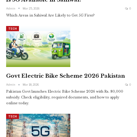
Admin
Mar 25, 2026
0
Which Areas in Sahiwal Are Likely to Get 5G First?
TECH
Govt Electric Bike Scheme 2026 Pakistan
Admin
Mar 18, 2026
0
Pakistan Govt launches Electric Bike Scheme 2026 with Rs. 80,000
subsidy. Check eligibility, required documents, and how to apply
online today.
TECH