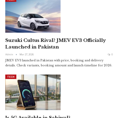
Suzuki Cultus Rival? JMEV EV3 Officially
Launched in Pakistan
Admin
Mar 27, 2026
0
JMEV EV3 launched in Pakistan with price, booking and delivery
details. Check variants, booking amount and launch timeline for 2026.
TECH
Is 5G Available in Sahiwal?