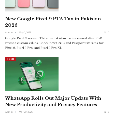
New Google Pixel 9 PTA Tax in Pakistan
2026
Admin
May 1, 2026
0
Google Pixel 9 series PTA tax in Pakistan has increased after FBR
revised custom values. Check new CNIC and Passport tax rates for
Pixel 9, Pixel 9 Pro, and Pixel 9 Pro XL.
TECH
WhatsApp Rolls Out Major Update With
New Productivity and Privacy Features
Admin
Mar 29, 2026
0