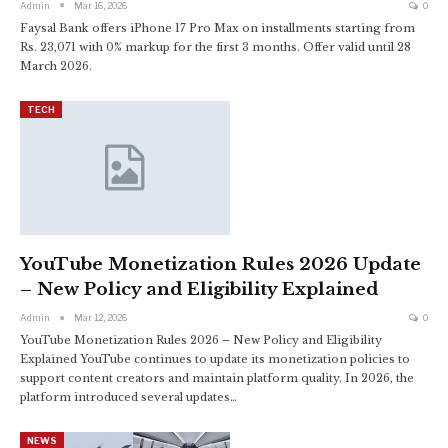
Admin
Mar 16, 2026
0
Faysal Bank offers iPhone 17 Pro Max on installments starting from
Rs. 23,071 with 0% markup for the first 3 months. Offer valid until 28
March 2026.
TECH
YouTube Monetization Rules 2026 Update
– New Policy and Eligibility Explained
Admin
Mar 12, 2026
0
YouTube Monetization Rules 2026 – New Policy and Eligibility
Explained YouTube continues to update its monetization policies to
support content creators and maintain platform quality. In 2026, the
platform introduced several updates…
NEWS