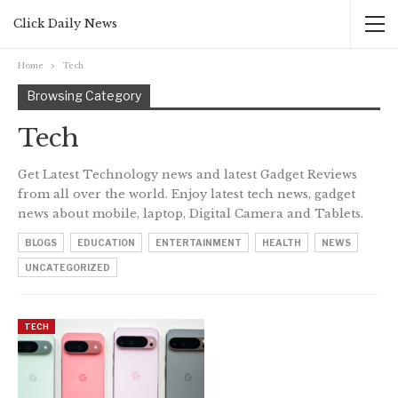
Click Daily News
Home
Tech
Browsing Category
Tech
Get Latest Technology news and latest Gadget Reviews
from all over the world. Enjoy latest tech news, gadget
news about mobile, laptop, Digital Camera and Tablets.
BLOGS
EDUCATION
ENTERTAINMENT
HEALTH
NEWS
UNCATEGORIZED
TECH