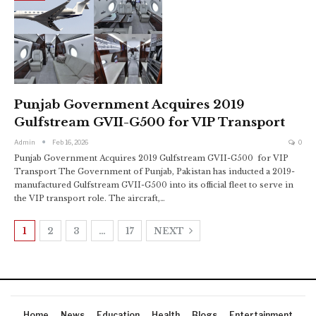
Punjab Government Acquires 2019
Gulfstream GVII-G500 for VIP Transport
Admin
Feb 16, 2026
0
Punjab Government Acquires 2019 Gulfstream GVII-G500 for VIP
Transport The Government of Punjab, Pakistan has inducted a 2019-
manufactured Gulfstream GVII-G500 into its official fleet to serve in
the VIP transport role. The aircraft,…
1
2
3
…
17
NEXT
Home
News
Education
Health
Blogs
Entertainment