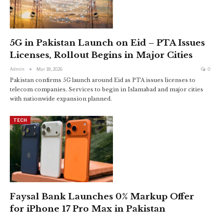
5G in Pakistan Launch on Eid – PTA Issues
Licenses, Rollout Begins in Major Cities
Admin
Mar 18, 2026
0
Pakistan confirms 5G launch around Eid as PTA issues licenses to
telecom companies. Services to begin in Islamabad and major cities
with nationwide expansion planned.
TECH
Faysal Bank Launches 0% Markup Offer
for iPhone 17 Pro Max in Pakistan