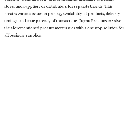
stores and suppliers or distributors for separate brands. This
creates various issues in pricing, availability of products, delivery
timings, and transparency of transactions. Jugnu Pro aims to solve
the aforementioned procurement issues with a one stop solution for
all business supplies.