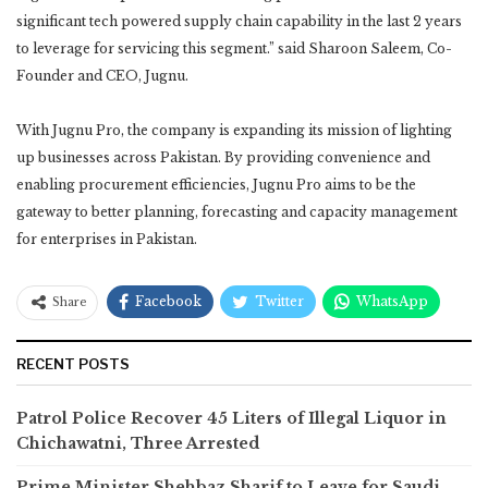
significant tech powered supply chain capability in the last 2 years
to leverage for servicing this segment.” said Sharoon Saleem, Co-
Founder and CEO, Jugnu.
With Jugnu Pro, the company is expanding its mission of lighting
up businesses across Pakistan. By providing convenience and
enabling procurement efficiencies, Jugnu Pro aims to be the
gateway to better planning, forecasting and capacity management
for enterprises in Pakistan.
Facebook
Twitter
WhatsApp
Share
RECENT POSTS
Patrol Police Recover 45 Liters of Illegal Liquor in
Chichawatni, Three Arrested
Prime Minister Shehbaz Sharif to Leave for Saudi