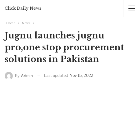
Click Daily News
Home
News
Jugnu launches jugnu
pro,one stop procurement
solutions in Pakistan
Last updated
Nov 15, 2022
By
Admin