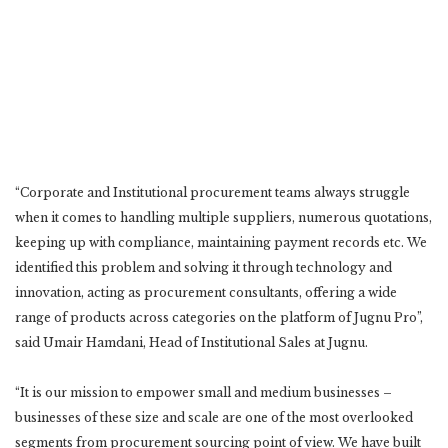
“Corporate and Institutional procurement teams always struggle
when it comes to handling multiple suppliers, numerous quotations,
keeping up with compliance, maintaining payment records etc. We
identified this problem and solving it through technology and
innovation, acting as procurement consultants, offering a wide
range of products across categories on the platform of Jugnu Pro”,
said Umair Hamdani, Head of Institutional Sales at Jugnu.
“It is our mission to empower small and medium businesses –
businesses of these size and scale are one of the most overlooked
segments from procurement sourcing point of view. We have built