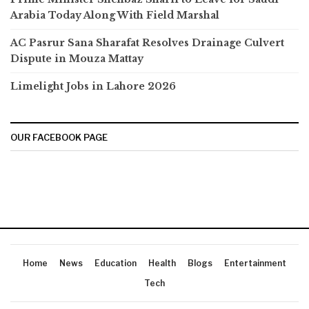
Arabia Today Along With Field Marshal
AC Pasrur Sana Sharafat Resolves Drainage Culvert
Dispute in Mouza Mattay
Limelight Jobs in Lahore 2026
OUR FACEBOOK PAGE
Home
News
Education
Health
Blogs
Entertainment
Tech