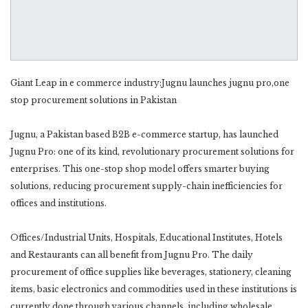
Giant Leap in e commerce industry:Jugnu launches jugnu pro,one
stop procurement solutions in Pakistan
Jugnu, a Pakistan based B2B e-commerce startup, has launched
Jugnu Pro: one of its kind, revolutionary procurement solutions for
enterprises. This one-stop shop model offers smarter buying
solutions, reducing procurement supply-chain inefficiencies for
offices and institutions.
Offices/Industrial Units, Hospitals, Educational Institutes, Hotels
and Restaurants can all benefit from Jugnu Pro. The daily
procurement of office supplies like beverages, stationery, cleaning
items, basic electronics and commodities used in these institutions is
currently done through various channels, including wholesale