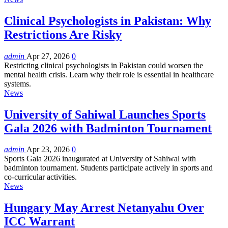
Clinical Psychologists in Pakistan: Why
Restrictions Are Risky
admin
Apr 27, 2026
0
Restricting clinical psychologists in Pakistan could worsen the
mental health crisis. Learn why their role is essential in healthcare
systems.
News
University of Sahiwal Launches Sports
Gala 2026 with Badminton Tournament
admin
Apr 23, 2026
0
Sports Gala 2026 inaugurated at University of Sahiwal with
badminton tournament. Students participate actively in sports and
co-curricular activities.
News
Hungary May Arrest Netanyahu Over
ICC Warrant