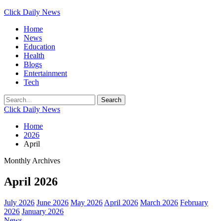
Click Daily News
Home
News
Education
Health
Blogs
Entertainment
Tech
Click Daily News
Home
2026
April
Monthly Archives
April 2026
July 2026
June 2026
May 2026
April 2026
March 2026
February
2026
January 2026
News