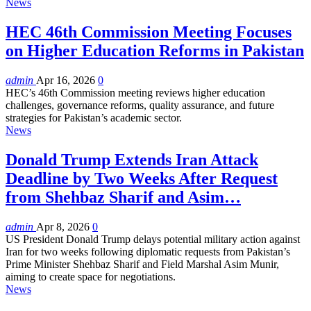
News
HEC 46th Commission Meeting Focuses
on Higher Education Reforms in Pakistan
admin
Apr 16, 2026
0
HEC’s 46th Commission meeting reviews higher education
challenges, governance reforms, quality assurance, and future
strategies for Pakistan’s academic sector.
News
Donald Trump Extends Iran Attack
Deadline by Two Weeks After Request
from Shehbaz Sharif and Asim…
admin
Apr 8, 2026
0
US President Donald Trump delays potential military action against
Iran for two weeks following diplomatic requests from Pakistan’s
Prime Minister Shehbaz Sharif and Field Marshal Asim Munir,
aiming to create space for negotiations.
News