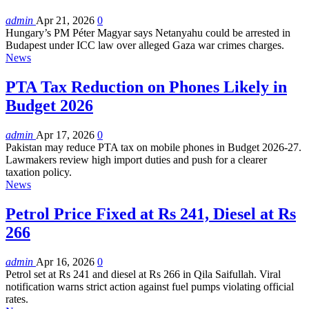
admin
Apr 21, 2026
0
Hungary’s PM Péter Magyar says Netanyahu could be arrested in
Budapest under ICC law over alleged Gaza war crimes charges.
News
PTA Tax Reduction on Phones Likely in
Budget 2026
admin
Apr 17, 2026
0
Pakistan may reduce PTA tax on mobile phones in Budget 2026-27.
Lawmakers review high import duties and push for a clearer
taxation policy.
News
Petrol Price Fixed at Rs 241, Diesel at Rs
266
admin
Apr 16, 2026
0
Petrol set at Rs 241 and diesel at Rs 266 in Qila Saifullah. Viral
notification warns strict action against fuel pumps violating official
rates.