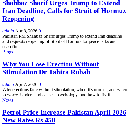
Shahbaz Sharif Urges Trump to Extend
Iran Deadline, Calls for Strait of Hormuz
Reopening
admin
Apr 8, 2026
0
Pakistan PM Shahbaz Sharif urges Trump to extend Iran deadline
and requests reopening of Strait of Hormuz for peace talks and
ceasefire
Blogs
Why You Lose Erection Without
Stimulation Dr Tahira Rubab
admin
Apr 7, 2026
0
Why erections fade without stimulation, when it’s normal, and when
to worry. Understand causes, psychology, and how to fix it.
News
Petrol Price Increase Pakistan April 2026
New Rates Rs 458