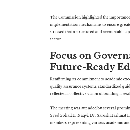
The Commission highlighted the importance
implementation mechanisms to ensure greate
stressed that a structured and accountable ap
sector.
Focus on Governa
Future-Ready Ed
Reaffirming its commitment to academic exc
quality assurance systems, standardized guid
reflected a collective vision of building a re
The meeting was attended by several promine
Syed Sohail H. Naqvi
,
Dr. Sarosh Hashmat L
members representing various academic and 