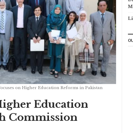
M
Li
OU
cuses on Higher Education Reforms in Pakistan
igher Education
th Commission