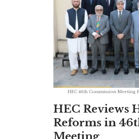
HEC 46th Commission Meeting Fo
HEC Reviews H
Reforms in 46
Meeting