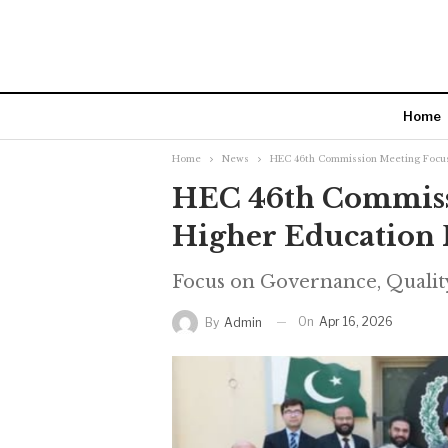
Home
Home
News
HEC 46th Commission Meeting Focus
HEC 46th Commiss
Higher Education 
Focus on Governance, Qualit
On
Apr 16, 2026
By
Admin