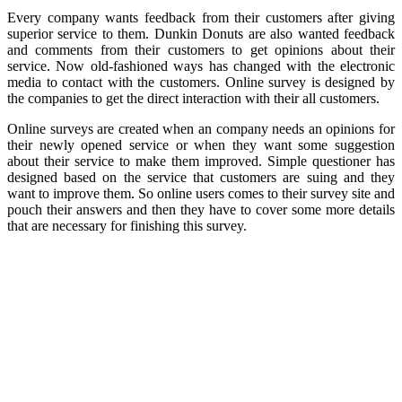
Every company wants feedback from their customers after giving
superior service to them. Dunkin Donuts are also wanted feedback
and comments from their customers to get opinions about their
service. Now old-fashioned ways has changed with the electronic
media to contact with the customers. Online survey is designed by
the companies to get the direct interaction with their all customers.
Online surveys are created when an company needs an opinions for
their newly opened service or when they want some suggestion
about their service to make them improved. Simple questioner has
designed based on the service that customers are suing and they
want to improve them. So online users comes to their survey site and
pouch their answers and then they have to cover some more details
that are necessary for finishing this survey.