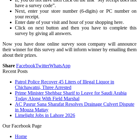
have a survey code”.
Next, enter your store number (6-digits) or PC number on
your receipt.
Enter date of your visit and hour of your shopping here.
Click on next button and then you have to complete this
survey by giving all answers.
Now you have done online survey soon company will announce
their winner for this survey and will inform winner by emailing them
about their prizes.
Share
Facebook
Twitter
WhatsApp
Recent Posts
Patrol Police Recover 45 Liters of Illegal Liquor in
Chichawatni, Three Arrested
Prime Minister Shehbaz Sharif to Leave for Saudi Arabia
Today Along With Field Marshal
AC Pasrur Sana Sharafat Resolves Drainage Culvert Dispute
in Mouza Mattay
Limelight Jobs in Lahore 2026
Our Facebook Page
Home