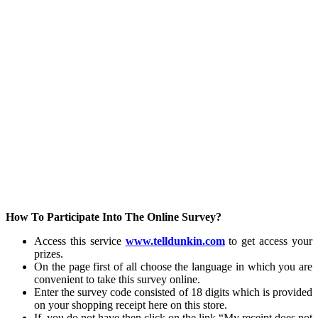
How To Participate Into The Online Survey?
Access this service
www.telldunkin.com
to get access your
prizes.
On the page first of all choose the language in which you are
convenient to take this survey online.
Enter the survey code consisted of 18 digits which is provided
on your shopping receipt here on this store.
If, you do not have then click on the link “My receipt does not