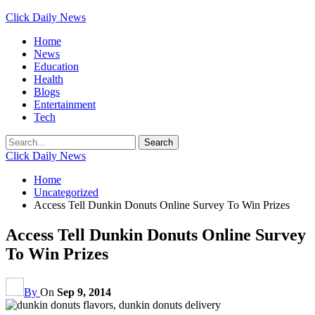
Click Daily News
Home
News
Education
Health
Blogs
Entertainment
Tech
Click Daily News
Home
Uncategorized
Access Tell Dunkin Donuts Online Survey To Win Prizes
Access Tell Dunkin Donuts Online Survey
To Win Prizes
By
On
Sep 9, 2014