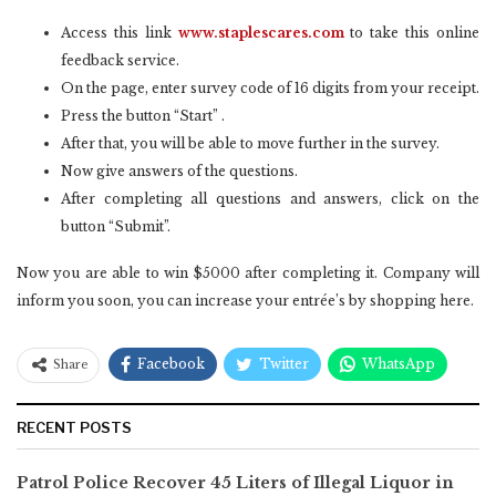
Access this link
www.staplescares.com
to take this online
feedback service.
On the page, enter survey code of 16 digits from your receipt.
Press the button “Start” .
After that, you will be able to move further in the survey.
Now give answers of the questions.
After completing all questions and answers, click on the
button “Submit”.
Now you are able to win $5000 after completing it. Company will
inform you soon, you can increase your entrée’s by shopping here.
Facebook
Twitter
WhatsApp
Share
RECENT POSTS
Patrol Police Recover 45 Liters of Illegal Liquor in