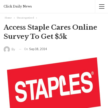
Click Daily News
Home
Uncategorized
Access Staple Cares Online
Survey To Get $5k
On
Sep 18, 2014
By