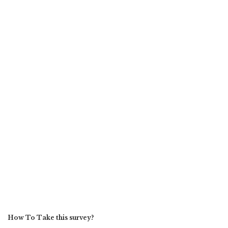
How To Take this survey?