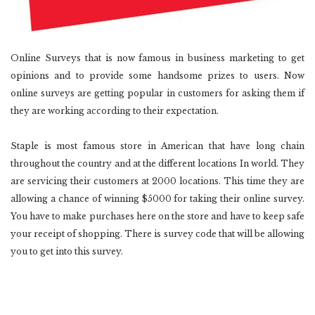
Online Surveys that is now famous in business marketing to get
opinions and to provide some handsome prizes to users. Now
online surveys are getting popular in customers for asking them if
they are working according to their expectation.
Staple is most famous store in American that have long chain
throughout the country and at the different locations In world. They
are servicing their customers at 2000 locations. This time they are
allowing a chance of winning $5000 for taking their online survey.
You have to make purchases here on the store and have to keep safe
your receipt of shopping. There is survey code that will be allowing
you to get into this survey.