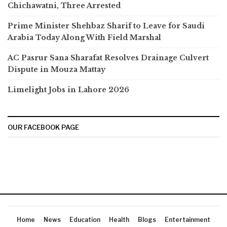
Chichawatni, Three Arrested
Prime Minister Shehbaz Sharif to Leave for Saudi
Arabia Today Along With Field Marshal
AC Pasrur Sana Sharafat Resolves Drainage Culvert
Dispute in Mouza Mattay
Limelight Jobs in Lahore 2026
OUR FACEBOOK PAGE
Home
News
Education
Health
Blogs
Entertainment