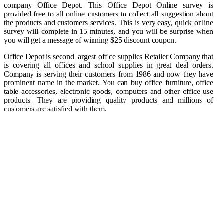
company Office Depot. This Office Depot Online survey is
provided free to all online customers to collect all suggestion about
the products and customers services. This is very easy, quick online
survey will complete in 15 minutes, and you will be surprise when
you will get a message of winning $25 discount coupon.
Office Depot is second largest office supplies Retailer Company that
is covering all offices and school supplies in great deal orders.
Company is serving their customers from 1986 and now they have
prominent name in the market. You can buy office furniture, office
table accessories, electronic goods, computers and other office use
products. They are providing quality products and millions of
customers are satisfied with them.