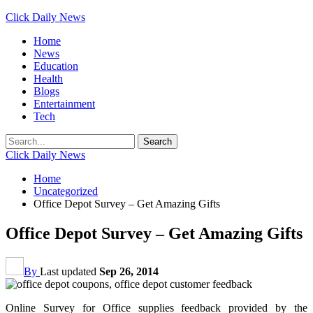
Click Daily News
Home
News
Education
Health
Blogs
Entertainment
Tech
Click Daily News
Home
Uncategorized
Office Depot Survey – Get Amazing Gifts
Office Depot Survey – Get Amazing Gifts
By
Last updated
Sep 26, 2014
Online Survey for Office supplies feedback provided by the