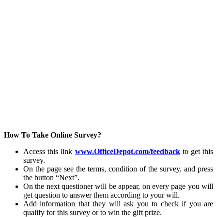
How To Take Online Survey?
Access this link
www.OfficeDepot.com/feedback
to get this
survey.
On the page see the terms, condition of the survey, and press
the button “Next”.
On the next questioner will be appear, on every page you will
get question to answer them according to your will.
Add information that they will ask you to check if you are
qualify for this survey or to win the gift prize.