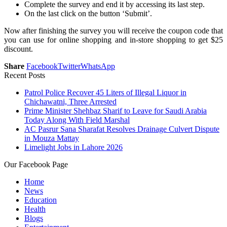
Complete the survey and end it by accessing its last step.
On the last click on the button ‘Submit’.
Now after finishing the survey you will receive the coupon code that
you can use for online shopping and in-store shopping to get $25
discount.
Share
Facebook
Twitter
WhatsApp
Recent Posts
Patrol Police Recover 45 Liters of Illegal Liquor in
Chichawatni, Three Arrested
Prime Minister Shehbaz Sharif to Leave for Saudi Arabia
Today Along With Field Marshal
AC Pasrur Sana Sharafat Resolves Drainage Culvert Dispute
in Mouza Mattay
Limelight Jobs in Lahore 2026
Our Facebook Page
Home
News
Education
Health
Blogs