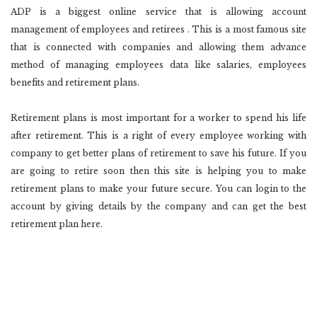
ADP is a biggest online service that is allowing account
management of employees and retirees . This is a most famous site
that is connected with companies and allowing them advance
method of managing employees data like salaries, employees
benefits and retirement plans.
Retirement plans is most important for a worker to spend his life
after retirement. This is a right of every employee working with
company to get better plans of retirement to save his future. If you
are going to retire soon then this site is helping you to make
retirement plans to make your future secure. You can login to the
account by giving details by the company and can get the best
retirement plan here.