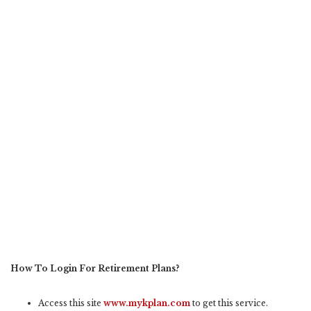
How To Login For Retirement Plans?
Access this site
www.mykplan.com
to get this service.