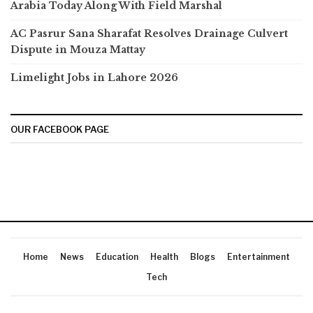
Arabia Today Along With Field Marshal
AC Pasrur Sana Sharafat Resolves Drainage Culvert
Dispute in Mouza Mattay
Limelight Jobs in Lahore 2026
OUR FACEBOOK PAGE
Home
News
Education
Health
Blogs
Entertainment
Tech