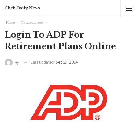
Click Daily News
Home
Uncategorized
Login To ADP For
Retirement Plans Online
Last updated
Sep 19, 2014
By