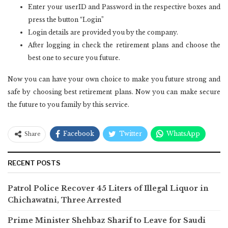
Enter your userID and Password in the respective boxes and
press the button “Login”
Login details are provided you by the company.
After logging in check the retirement plans and choose the
best one to secure you future.
Now you can have your own choice to make you future strong and
safe by choosing best retirement plans. Now you can make secure
the future to you family by this service.
Facebook
Twitter
WhatsApp
Share
RECENT POSTS
Patrol Police Recover 45 Liters of Illegal Liquor in
Chichawatni, Three Arrested
Prime Minister Shehbaz Sharif to Leave for Saudi