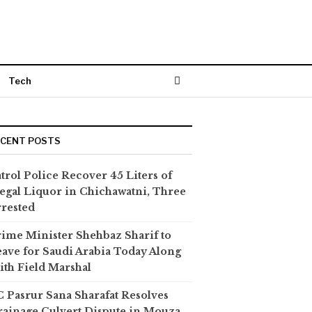
Tech
ECENT POSTS
trol Police Recover 45 Liters of
legal Liquor in Chichawatni, Three
rested
ime Minister Shehbaz Sharif to
ave for Saudi Arabia Today Along
th Field Marshal
 Pasrur Sana Sharafat Resolves
ainage Culvert Dispute in Mouza