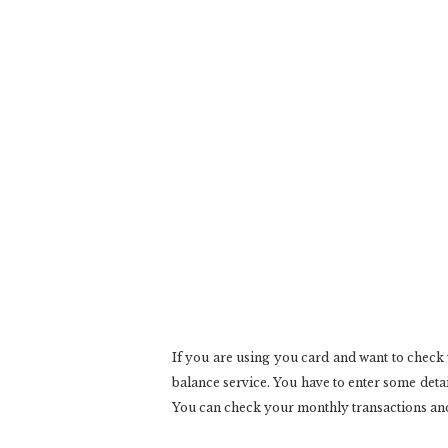
If you are using you card and want to check
balance service. You have to enter some detai
You can check your monthly transactions and