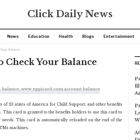
Click Daily News
News
Education
Health
Blogs
Entertainment
 Your Balance
o Check Your Balance
R
Pa
Il
Ar
ts of 23 states of America for Child Support, and other benefits
Pr
This card is granted to the benefits holders to use this card to
Le
Wi
 needs. This card is automatically reloaded on the end of the
ATMs machines.
AC
Dr