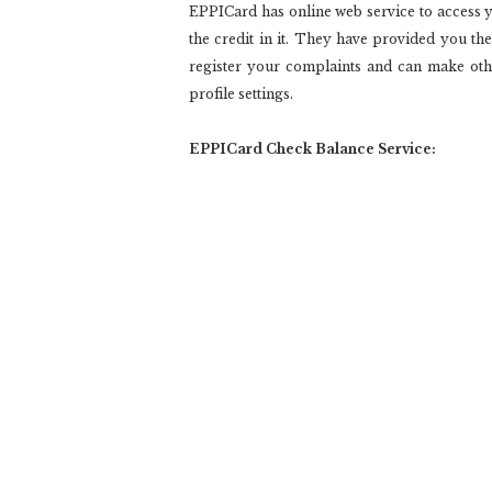
EPPICard has online web service to access y
the credit in it. They have provided you th
register your complaints and can make ot
profile settings.
EPPICard Check Balance Service: