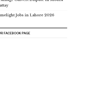
attay
melight Jobs in Lahore 2026
R FACEBOOK PAGE