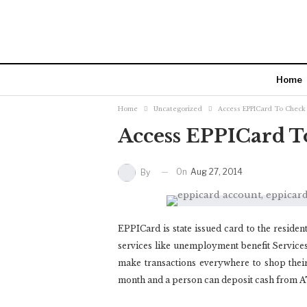
Home
Home
Uncategorized
Access EPPICard To Check
Access EPPICard T
On
Aug 27, 2014
By
EPPICard is state issued card to the residen
services like unemployment benefit Services. 
make transactions everywhere to shop their
month and a person can deposit cash from 