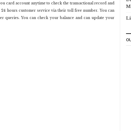
ou card account anytime to check the transactional record and
M
e 24 hours customer service via their toll free number. You can
her queries. You can check your balance and can update your
Li
OU