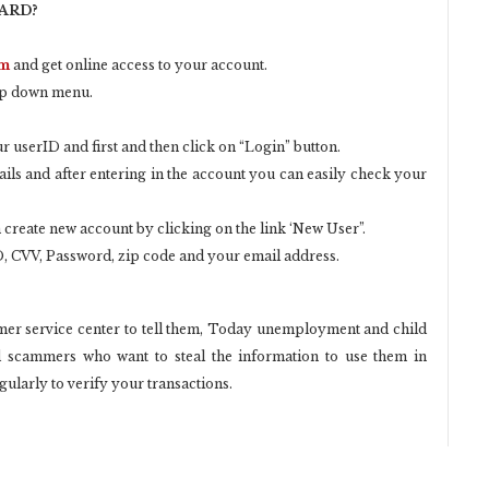
CARD?
om
and get online access to your account.
op down menu.
 userID and first and then click on “Login” button.
ails and after entering in the account you can easily check your
 create new account by clicking on the link ‘New User”.
, CVV, Password, zip code and your email address.
tomer service center to tell them, Today unemployment and child
d scammers who want to steal the information to use them in
larly to verify your transactions.