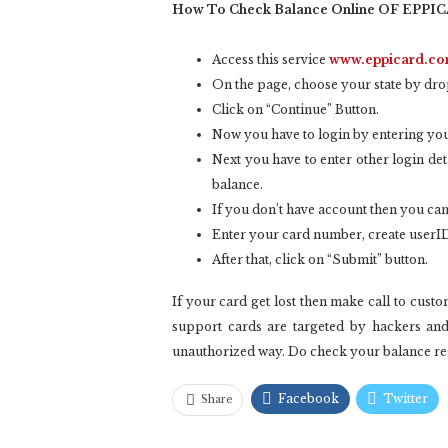
How To Check Balance Online OF EPPI
Access this service
www.eppicard.c
On the page, choose your state by dr
Click on “Continue” Button.
Now you have to login by entering your
Next you have to enter other login det
balance.
If you don’t have account then you can
Enter your card number, create userID
After that, click on “Submit” button.
If your card get lost then make call to cus
support cards are targeted by hackers an
unauthorized way. Do check your balance regu
Facebook
Twitter
Share