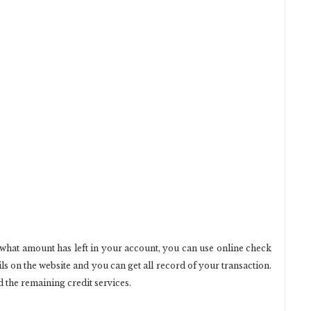
 what amount has left in your account, you can use online check
ls on the website and you can get all record of your transaction.
 the remaining credit services.