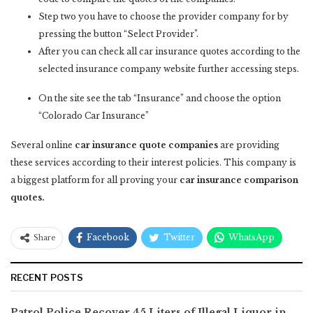
Step two you have to choose the provider company for by
pressing the button “Select Provider”.
After you can check all car insurance quotes according to the
selected insurance company website further accessing steps.
On the site see the tab “Insurance” and choose the option
“Colorado Car Insurance”
Several online
car insurance quote companies
are providing
these services according to their interest policies. This company is
a biggest platform for all proving your
car insurance comparison
quotes.
Facebook
Twitter
WhatsApp
Share
RECENT POSTS
Patrol Police Recover 45 Liters of Illegal Liquor in