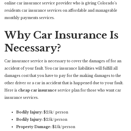
online car insurance service provider who is giving Colorado’s
residents car insurance services on affordable and manageable
monthly payments services.
Why Car Insurance Is
Necessary?
Car insurance service is necessary to cover the damages of for an
accident of your fault. You car insurance liabilities will fulfill all
damages cost that you have to pay for the making damages to the
other driver or a car in accident that is happened due to your fault.
Here is
cheap car insurance
service plan for those who want car
insurance services.
Bodily Injury:
$25k/ person
Bodily Injury:
$25k/person
Property Damage:
$15k/person