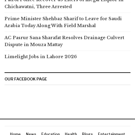
Chichawatni, Three Arrested
Prime Minister Shehbaz Sharif to Leave for Saudi
Arabia Today Along With Field Marshal
AC Pasrur Sana Sharafat Resolves Drainage Culvert
Dispute in Mouza Mattay
Limelight Jobs in Lahore 2026
OUR FACEBOOK PAGE
Home
News
Education
Health
Blogs
Entertainment