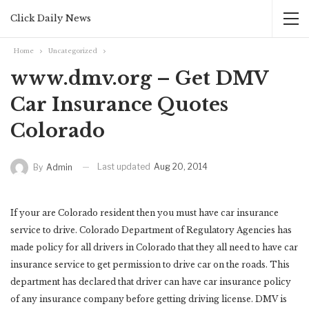
Click Daily News
Home
Uncategorized
www.dmv.org – Get DMV
Car Insurance Quotes
Colorado
Last updated
Aug 20, 2014
By
Admin
If your are Colorado resident then you must have car insurance
service to drive. Colorado Department of Regulatory Agencies has
made policy for all drivers in Colorado that they all need to have car
insurance service to get permission to drive car on the roads. This
department has declared that driver can have car insurance policy
of any insurance company before getting driving license. DMV is