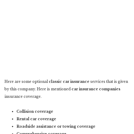
Here are some optional
classic car insurance
services that is given
by this company. Here is mentioned
car insurance companies
insurance coverage.
Collision coverage
Rental car coverage
Roadside assistance or towing coverage
Comprehensive coverage