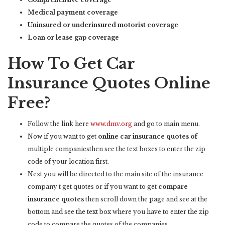
Medical payment coverage
Uninsured or underinsured motorist coverage
Loan or lease gap coverage
How To Get Car
Insurance Quotes Online
Free?
Follow the link here
www.dmv.org
and go to main menu.
Now if you want to get
online car insurance quotes of
multiple companiesthen see the text boxes to enter the zip
code of your location first.
Next you will be directed to the main site of the insurance
company t get quotes or if you want to get
compare
insurance quotes
then scroll down the page and see at the
bottom and see the text box where you have to enter the zip
code to compare the quotes of the companies.