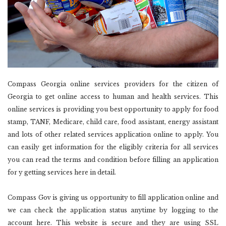
Compass Georgia online services providers for the citizen of
Georgia to get online access to human and health services. This
online services is providing you best opportunity to apply for food
stamp, TANF, Medicare, child care, food assistant, energy assistant
and lots of other related services application online to apply. You
can easily get information for the eligibly criteria for all services
you can read the terms and condition before filling an application
for y getting services here in detail.
Compass Gov is giving us opportunity to fill application online and
we can check the application status anytime by logging to the
account here. This website is secure and they are using SSL