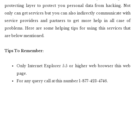
protecting layer to protect you personal data from hacking. Not
only can get services but you can also indirectly communicate with
service providers and partners to get more help in all case of
problems. Here are some helping tips for using this services that
are below mentioned.
Tips To Remember:
Only Internet Explorer 5.5 or higher web browser this web
page.
For any query call at this number 1-877-423-4746.