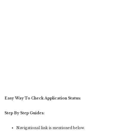
Easy Way To Check Application Status:
Step By Step Guides:
Navigational link is mentioned below.