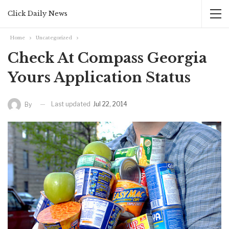
Click Daily News
Home
Uncategorized
Check At Compass Georgia
Yours Application Status
Last updated
Jul 22, 2014
By