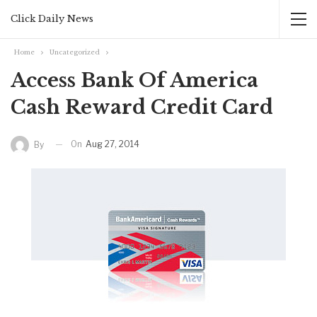
Click Daily News
Home
Uncategorized
Access Bank Of America
Cash Reward Credit Card
On
Aug 27, 2014
By