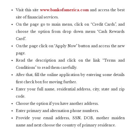
Visit this site
www.bankofamerica.com
and access the best
site of financial services.
On the page go to main menu, click on “Credit Cards”, and
choose the option from drop down menu “Cash Rewards
Card”.
On the page click on “Apply Now” button and access the new
page.
Read the description and click on the link “Terms and
Conditions” to read them carefully.
After that, fill the online application by entering some details
first check box for moving further.
Enter your full name, residential address, city, state and zip
code.
Choose the option if you have another address.
Enter primary and alternation phone numbers.
Provide your email address, SSN, DOB, mother maiden
name and next choose the country of primary residence.