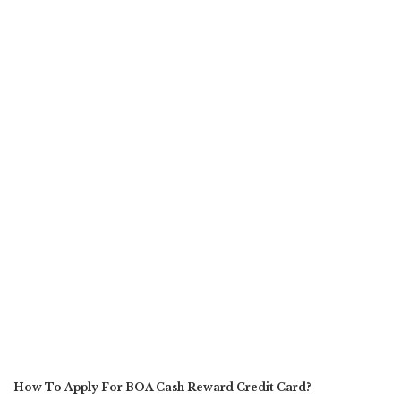
How To Apply For BOA Cash Reward Credit Card?