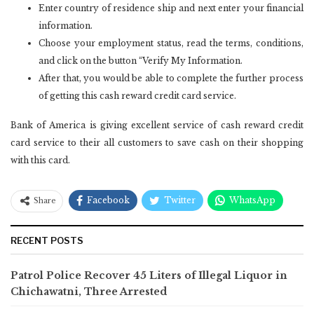
Enter country of residence ship and next enter your financial
information.
Choose your employment status, read the terms, conditions,
and click on the button “Verify My Information.
After that, you would be able to complete the further process
of getting this cash reward credit card service.
Bank of America is giving excellent service of cash reward credit
card service to their all customers to save cash on their shopping
with this card.
Facebook
Twitter
WhatsApp
Share
RECENT POSTS
Patrol Police Recover 45 Liters of Illegal Liquor in
Chichawatni, Three Arrested