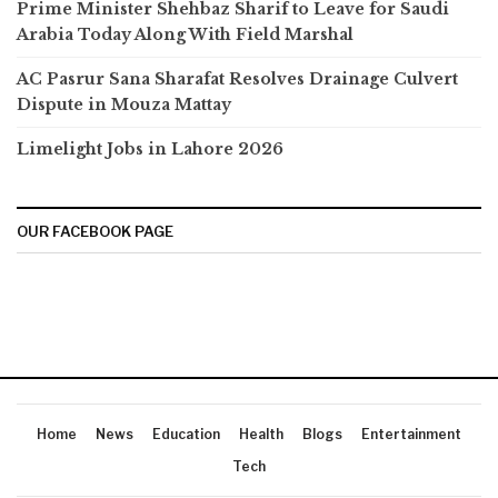
Prime Minister Shehbaz Sharif to Leave for Saudi
Arabia Today Along With Field Marshal
AC Pasrur Sana Sharafat Resolves Drainage Culvert
Dispute in Mouza Mattay
Limelight Jobs in Lahore 2026
OUR FACEBOOK PAGE
Home
News
Education
Health
Blogs
Entertainment
Tech