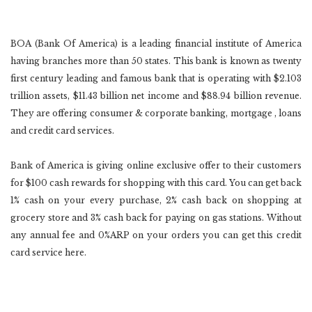
BOA (Bank Of America) is a leading financial institute of America
having branches more than 50 states. This bank is known as twenty
first century leading and famous bank that is operating with $2.103
trillion assets, $11.43 billion net income and $88.94 billion revenue.
They are offering consumer & corporate banking, mortgage , loans
and credit card services.
Bank of America is giving online exclusive offer to their customers
for $100 cash rewards for shopping with this card. You can get back
1% cash on your every purchase, 2% cash back on shopping at
grocery store and 3% cash back for paying on gas stations. Without
any annual fee and 0%ARP on your orders you can get this credit
card service here.