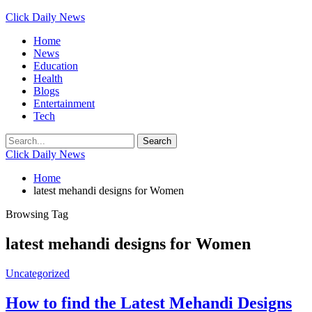
Click Daily News
Home
News
Education
Health
Blogs
Entertainment
Tech
Click Daily News
Home
latest mehandi designs for Women
Browsing Tag
latest mehandi designs for Women
Uncategorized
How to find the Latest Mehandi Designs