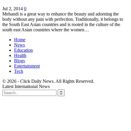
Jul 2, 2014
0
Mehandi is a great way to enhance the beauty and adorning the
body without any pain with perfection. Traditionally, it belongs to
the South East Asian countries and is rooted in the culture of the
south east Asian countries where the women…
Home
News
Education
Health
Blogs
Entertainment
Tech
© 2026 - Click Daily News. All Rights Reserved.
Latest International News