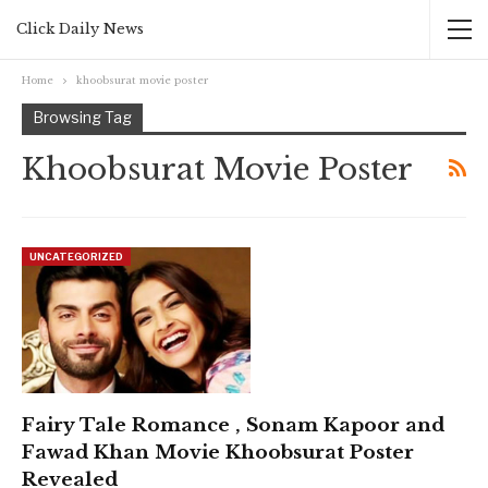
Click Daily News
Home
khoobsurat movie poster
Browsing Tag
Khoobsurat Movie Poster
UNCATEGORIZED
Fairy Tale Romance , Sonam Kapoor and
Fawad Khan Movie Khoobsurat Poster
Revealed