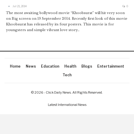
Jul 21, 2014
0
The most awaiting bollywood movie “Khoobsurat” will hit very soon
on Big screen on 19 September 2014. Recently first look of this movie
Khoobsurat has released by its four posters. This movie is for
youngsters and simple vibrant love story…
Home
News
Education
Health
Blogs
Entertainment
Tech
© 2026 - Click Daily News. All Rights Reserved.
Latest International News