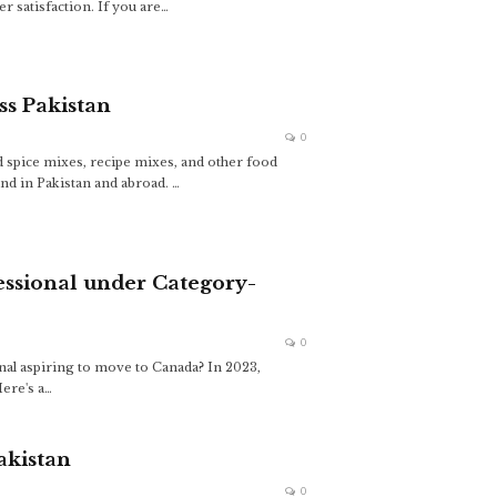
 satisfaction. If you are…
ss Pakistan
0
 spice mixes, recipe mixes, and other food
nd in Pakistan and abroad.
…
essional under Category-
0
nal aspiring to move to Canada? In 2023,
ere's a
…
akistan
0