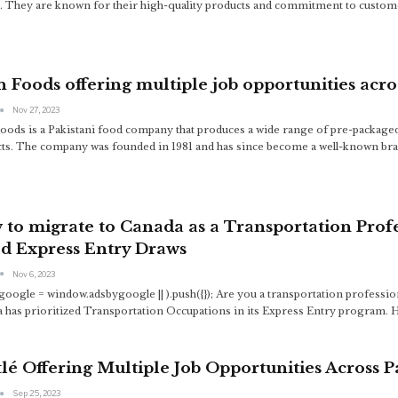
. They are known for their high-quality products and commitment to customer
 Foods offering multiple job opportunities acro
Nov 27, 2023
oods is a Pakistani food company that produces a wide range of pre-packaged
ts. The company was founded in 1981 and has since become a well-known bra
to migrate to Canada as a Transportation Prof
d Express Entry Draws
Nov 6, 2023
google = window.adsbygoogle || ).push({});
Are you a transportation professio
 has prioritized Transportation Occupations in its Express Entry program. H
lé Offering Multiple Job Opportunities Across P
Sep 25, 2023