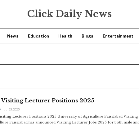
Click Daily News
News
Education
Health
Blogs
Entertainment
Visiting Lecturer Positions 2025
Jul 13, 2025
siting Lecturer Positions 2025 University of Agriculture Faisalabad Visitin
lture Faisalabad has announced Visiting Lecturer Jobs 2025 for both male an