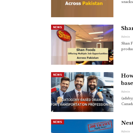
snacks
Shan
NEWS
Admin
Shan F
produc
How 
NEWS
base
Admin
(adsby
Canada
Nest
NEWS
Admin