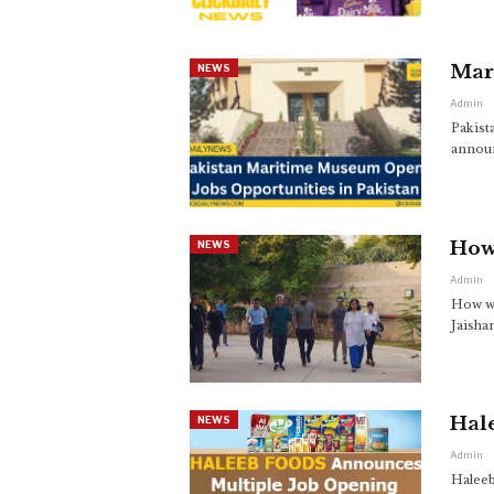
Mar
NEWS
Admin
Pakist
announ
How 
NEWS
Admin
How wa
Jaisha
Hale
NEWS
Admin
Haleeb