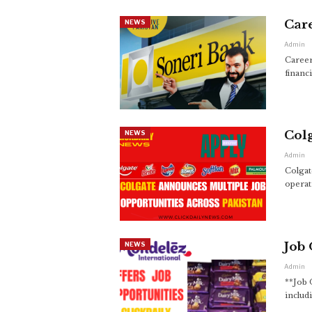
Care
NEWS
Admin
Career
financ
Colg
NEWS
Admin
Colgat
operat
Job 
NEWS
Admin
**Job 
includ