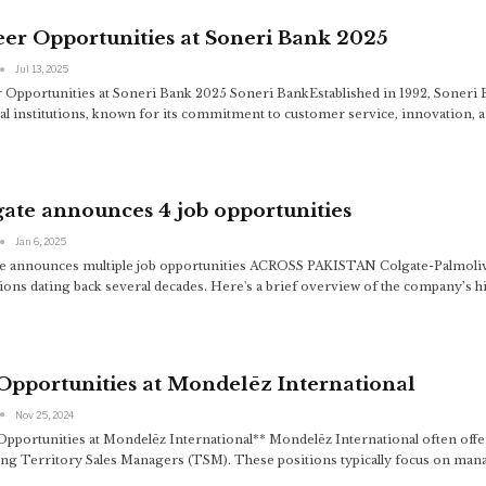
er Opportunities at Soneri Bank 2025
Jul 13, 2025
 Opportunities at Soneri Bank 2025 Soneri BankEstablished in 1992, Soneri B
ial institutions, known for its commitment to customer service, innovation, a
ate announces 4 job opportunities
Jan 6, 2025
e announces multiple job opportunities ACROSS PAKISTAN Colgate-Palmolive ha
ions dating back several decades. Here's a brief overview of the company’s hi
Opportunities at Mondelēz International
Nov 25, 2024
Opportunities at Mondelēz International** Mondelēz International often offers
ing Territory Sales Managers (TSM). These positions typically focus on man