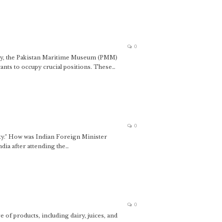
0
y, the Pakistan Maritime Museum (PMM)
nts to occupy crucial positions. These…
0
ity." How was Indian Foreign Minister
ndia after attending the…
0
of products, including dairy, juices, and