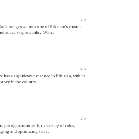
0
ank has grown into one of Pakistan’s trusted
nd social responsibility. With…
0
s a significant presence in Pakistan, with its
story in the country:…
0
 job opportunities for a variety of roles,
aging and optimizing sales…