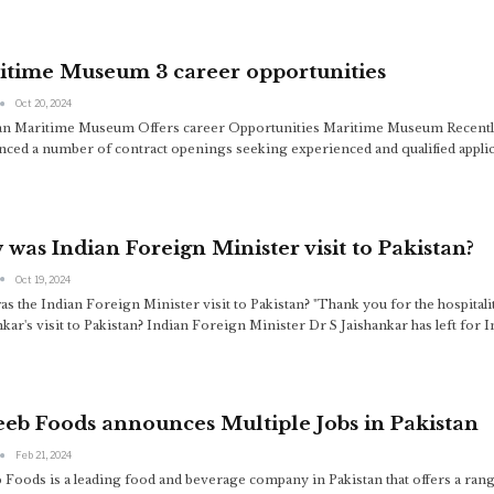
itime Museum 3 career opportunities
Oct 20, 2024
an Maritime Museum Offers career Opportunities Maritime Museum Recentl
ced a number of contract openings seeking experienced and qualified applica
was Indian Foreign Minister visit to Pakistan?
Oct 19, 2024
s the Indian Foreign Minister visit to Pakistan? "Thank you for the hospital
nkar's visit to Pakistan? Indian Foreign Minister Dr S Jaishankar has left for I
eb Foods announces Multiple Jobs in Pakistan
Feb 21, 2024
 Foods is a leading food and beverage company in Pakistan that offers a range 