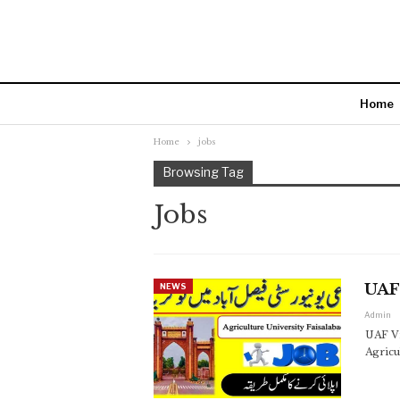
Home
Home
jobs
Browsing Tag
Jobs
UAF 
NEWS
Admin
UAF Vi
Agricu