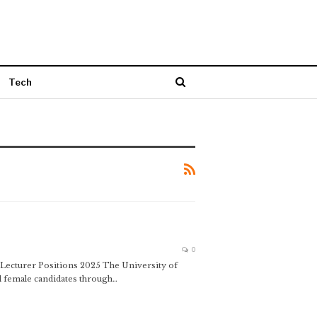
Tech
0
g Lecturer Positions 2025 The University of
d female candidates through…