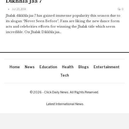
Dikhhla Jaa 7
Jul 23, 2014
0
Jhalak dikkhla jaa 7 has gained immense popularity this season due to
its slogan “Never Seen Before”. Fans are liking the new dance form
acts and celebrities efforts for winning the Jhalak title which seem
incredible. On Jhalak Dikkhla jaa…
Home
News
Education
Health
Blogs
Entertainment
Tech
© 2026 - Click Daily News. All Rights Reserved.
Latest International News