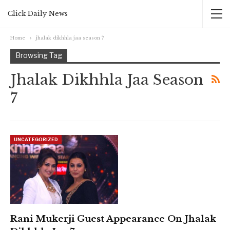
Click Daily News
Home
jhalak dikhhla jaa season 7
Browsing Tag
Jhalak Dikhhla Jaa Season
7
UNCATEGORIZED
Rani Mukerji Guest Appearance On Jhalak