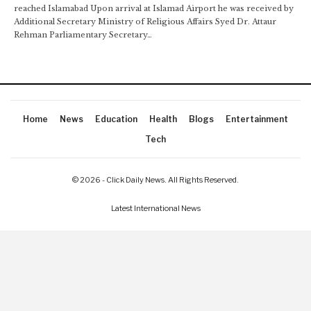
reached Islamabad Upon arrival at Islamad Airport he was received by
Additional Secretary Ministry of Religious Affairs Syed Dr. Attaur
Rehman Parliamentary Secretary…
Home
News
Education
Health
Blogs
Entertainment
Tech
© 2026 - Click Daily News. All Rights Reserved.
Latest International News