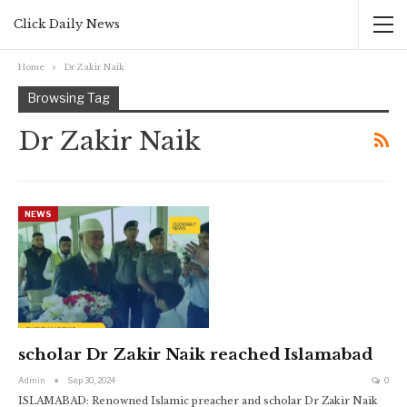
Click Daily News
Home
Dr Zakir Naik
Browsing Tag
Dr Zakir Naik
NEWS
scholar Dr Zakir Naik reached Islamabad
Admin
Sep 30, 2024
0
ISLAMABAD: Renowned Islamic preacher and scholar Dr Zakir Naik