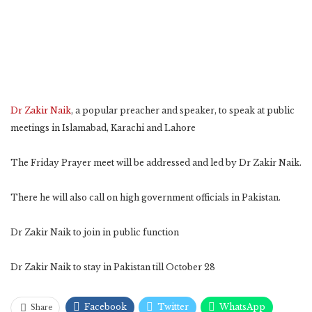
Dr Zakir Naik
, a popular preacher and speaker, to speak at public
meetings in Islamabad, Karachi and Lahore
The Friday Prayer meet will be addressed and led by Dr Zakir Naik.
There he will also call on high government officials in Pakistan.
Dr Zakir Naik to join in public function
Dr Zakir Naik to stay in Pakistan till October 28
Facebook
Twitter
WhatsApp
Share