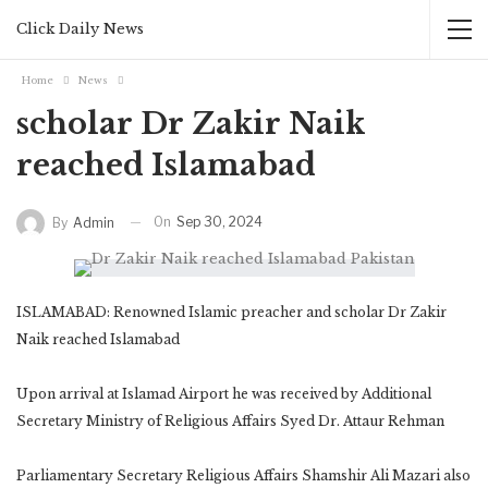
Click Daily News
Home
News
scholar Dr Zakir Naik
reached Islamabad
On
Sep 30, 2024
By
Admin
ISLAMABAD: Renowned Islamic preacher and scholar Dr Zakir
Naik reached Islamabad
Upon arrival at Islamad Airport he was received by Additional
Secretary Ministry of Religious Affairs Syed Dr. Attaur Rehman
Parliamentary Secretary Religious Affairs Shamshir Ali Mazari also