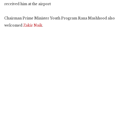
received him at the airport
Chairman Prime Minister Youth Program Rana Mashhood also
welcomed
Zakir Naik
.