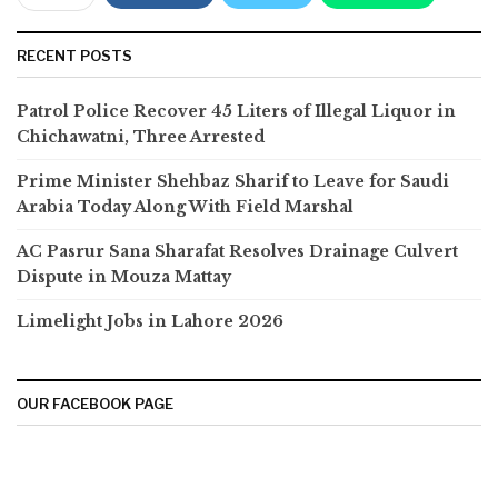
RECENT POSTS
Patrol Police Recover 45 Liters of Illegal Liquor in
Chichawatni, Three Arrested
Prime Minister Shehbaz Sharif to Leave for Saudi
Arabia Today Along With Field Marshal
AC Pasrur Sana Sharafat Resolves Drainage Culvert
Dispute in Mouza Mattay
Limelight Jobs in Lahore 2026
OUR FACEBOOK PAGE