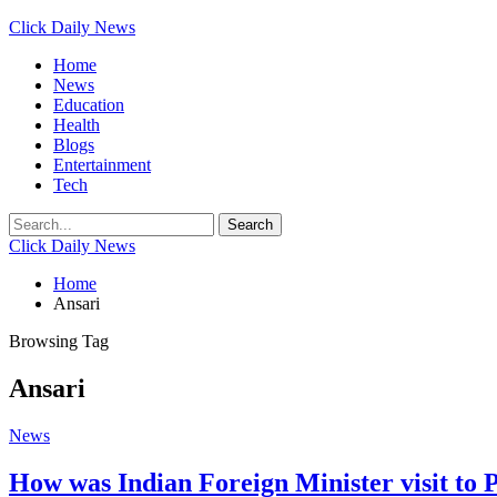
Click Daily News
Home
News
Education
Health
Blogs
Entertainment
Tech
Click Daily News
Home
Ansari
Browsing Tag
Ansari
News
How was Indian Foreign Minister visit to 