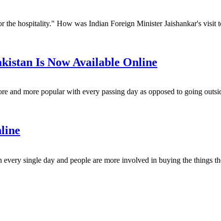
 the hospitality." How was Indian Foreign Minister Jaishankar's visit to
kistan Is Now Available Online
re and more popular with every passing day as opposed to going outside
nline
ery single day and people are more involved in buying the things they