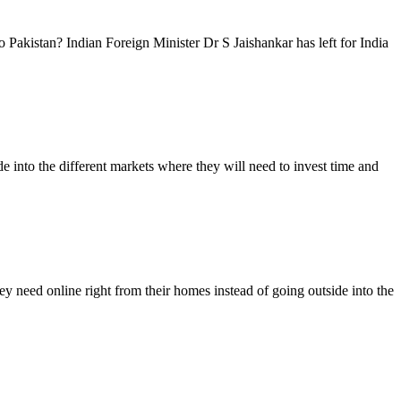
 Pakistan? Indian Foreign Minister Dr S Jaishankar has left for India
 into the different markets where they will need to invest time and
 need online right from their homes instead of going outside into the