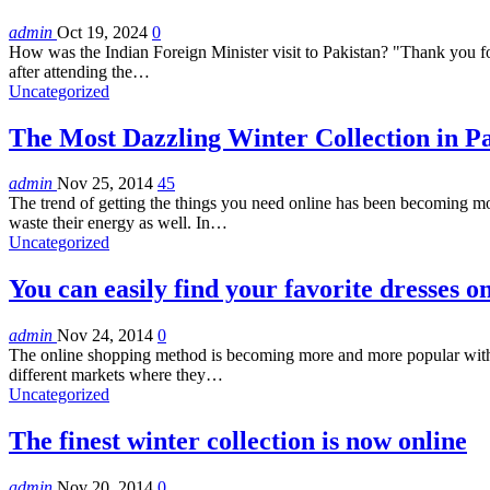
admin
Oct 19, 2024
0
How was the Indian Foreign Minister visit to Pakistan? "Thank you for
after attending the…
Uncategorized
The Most Dazzling Winter Collection in Pa
admin
Nov 25, 2014
45
The trend of getting the things you need online has been becoming mo
waste their energy as well. In…
Uncategorized
You can easily find your favorite dresses o
admin
Nov 24, 2014
0
The online shopping method is becoming more and more popular with ev
different markets where they…
Uncategorized
The finest winter collection is now online
admin
Nov 20, 2014
0