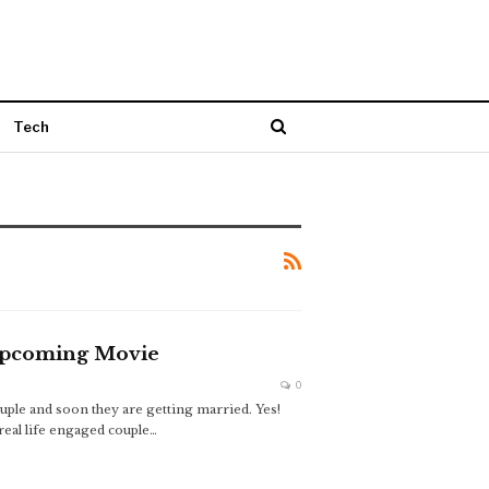
Tech
 Upcoming Movie
0
uple and soon they are getting married. Yes!
real life engaged couple…