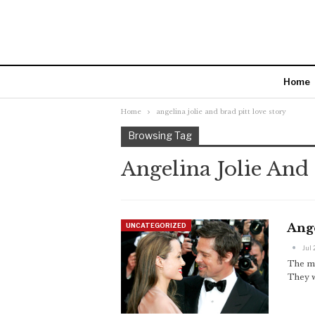
Home
Home
angelina jolie and brad pitt love story
Browsing Tag
Angelina Jolie And
Ange
UNCATEGORIZED
Jul 
The mo
They w