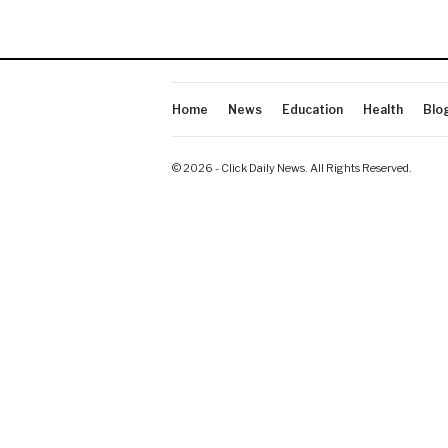
Home
News
Education
Health
Blo
© 2026 - Click Daily News. All Rights Reserved.