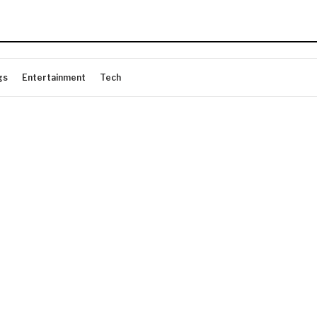
gs
Entertainment
Tech