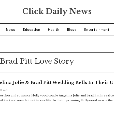
Click Daily News
News
Education
Health
Blogs
Entertainment
 Brad Pitt Love Story
lina Jolie & Brad Pitt Wedding Bells In Their
24, 2014
st hot and romance Hollywood couple Angelina Jolie and Brad Pitt in real co
ill tie knot soon but not in real life. In their upcoming Hollywood movie the 