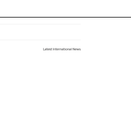
Latest International News