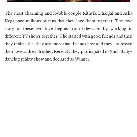
The most charming and lovable couple Rithvik Dhanjai and Asha
Negi have millions of fans that they love them together. The love
story of these two love begins from television by working in
different TV shows together. The started with good friends and then
they realize that they are more than friends now and they confessed
their love with each other. Recently they participated in Nach Baliye
dancing reality show and declared as Winner.