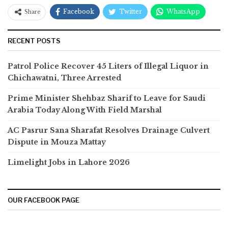
Facebook
Twitter
WhatsApp
Share
RECENT POSTS
Patrol Police Recover 45 Liters of Illegal Liquor in
Chichawatni, Three Arrested
Prime Minister Shehbaz Sharif to Leave for Saudi
Arabia Today Along With Field Marshal
AC Pasrur Sana Sharafat Resolves Drainage Culvert
Dispute in Mouza Mattay
Limelight Jobs in Lahore 2026
OUR FACEBOOK PAGE