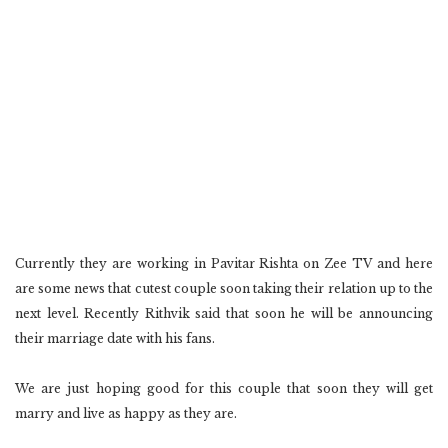
Currently they are working in Pavitar Rishta on Zee TV and here
are some news that cutest couple soon taking their relation up to the
next level. Recently Rithvik said that soon he will be announcing
their marriage date with his fans.
We are just hoping good for this couple that soon they will get
marry and live as happy as they are.