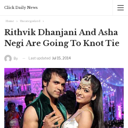
Click Daily News
Home
Uncategorized
Rithvik Dhanjani And Asha
Negi Are Going To Knot Tie
Last updated
Jul 15, 2014
By