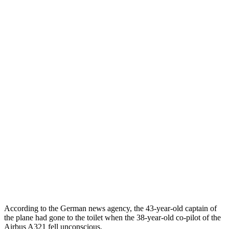
According to the German news agency, the 43-year-old captain of
the plane had gone to the toilet when the 38-year-old co-pilot of the
Airbus A321 fell unconscious.