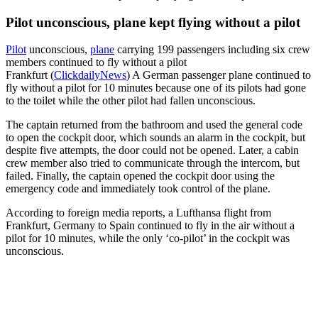
Pilot unconscious, plane kept flying without a pilot
Pilot
unconscious,
plane
carrying 199 passengers including six crew
members continued to fly without a pilot
Frankfurt (
ClickdailyNews
) A German passenger plane continued to
fly without a pilot for 10 minutes because one of its pilots had gone
to the toilet while the other pilot had fallen unconscious.
The captain returned from the bathroom and used the general code
to open the cockpit door, which sounds an alarm in the cockpit, but
despite five attempts, the door could not be opened. Later, a cabin
crew member also tried to communicate through the intercom, but
failed. Finally, the captain opened the cockpit door using the
emergency code and immediately took control of the plane.
According to foreign media reports, a Lufthansa flight from
Frankfurt, Germany to Spain continued to fly in the air without a
pilot for 10 minutes, while the only ‘co-pilot’ in the cockpit was
unconscious.