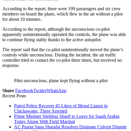
According to the report, there were 199 passengers and six crew
members on board the plane, which flew in the air without a pilot
for about 10 minutes.
According to the report, although the unconscious co-pilot
apparently unintentionally operated the controls, the plane was able
to continue flying stably thanks to the active autopilot.
The report said that the co-pilot unintentionally moved the plane’s
controls while unconscious. During the incident, the air traffic
controller tried to contact the co-pilot three times, but received no
response.
Pilot unconscious, plane kept flying without a pilot
Share
Facebook
Twitter
WhatsApp
Recent Posts
Patrol Police Recover 45 Liters of Illegal Liquor in
Chichawatni, Three Arrested
Prime Minister Shehbaz Sharif to Leave for Saudi Arabia
Today Along With Field Marshal
AC Pasrur Sana Sharafat Resolves Drainage Culvert Dispute