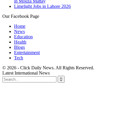
in Mouza Mattay
Limelight Jobs in Lahore 2026
Our Facebook Page
Home
News
Education
Health
Blogs
Entertainment
Tech
© 2026 - Click Daily News. All Rights Reserved.
Latest International News