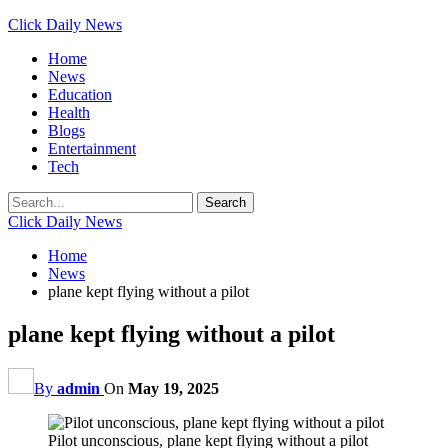
Click Daily News
Home
News
Education
Health
Blogs
Entertainment
Tech
Click Daily News
Home
News
plane kept flying without a pilot
plane kept flying without a pilot
By
admin
On
May 19, 2025
Pilot unconscious, plane kept flying without a pilot