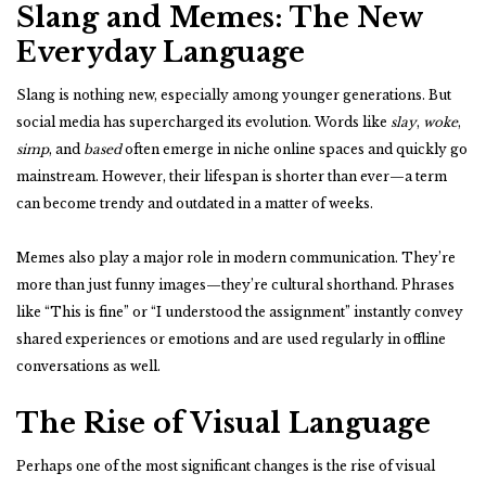
Slang and Memes: The New
Everyday Language
Slang is nothing new, especially among younger generations. But
social media has supercharged its evolution. Words like
slay
,
woke
,
simp
, and
based
often emerge in niche online spaces and quickly go
mainstream. However, their lifespan is shorter than ever—a term
can become trendy and outdated in a matter of weeks.
Memes also play a major role in modern communication. They’re
more than just funny images—they’re cultural shorthand. Phrases
like “This is fine” or “I understood the assignment” instantly convey
shared experiences or emotions and are used regularly in offline
conversations as well.
The Rise of Visual Language
Perhaps one of the most significant changes is the rise of visual