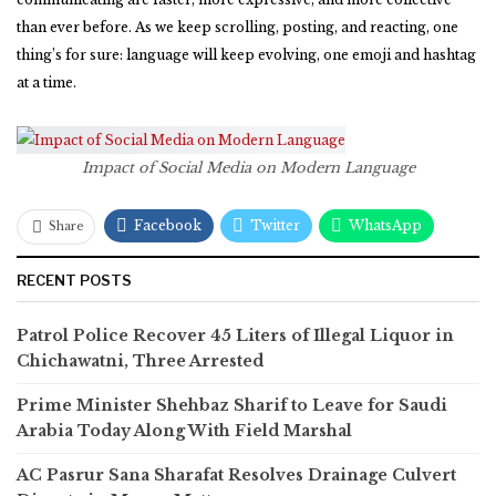
than ever before. As we keep scrolling, posting, and reacting, one
thing’s for sure: language will keep evolving, one emoji and hashtag
at a time.
Impact of Social Media on Modern Language
Facebook
Twitter
WhatsApp
Share
RECENT POSTS
Patrol Police Recover 45 Liters of Illegal Liquor in
Chichawatni, Three Arrested
Prime Minister Shehbaz Sharif to Leave for Saudi
Arabia Today Along With Field Marshal
AC Pasrur Sana Sharafat Resolves Drainage Culvert