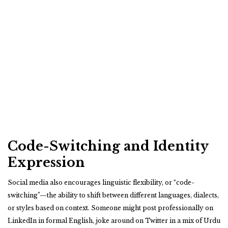
Code-Switching and Identity
Expression
Social media also encourages linguistic flexibility, or “code-
switching”—the ability to shift between different languages, dialects,
or styles based on context. Someone might post professionally on
LinkedIn in formal English, joke around on Twitter in a mix of Urdu