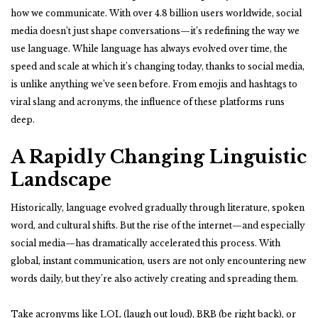
how we communicate. With over 4.8 billion users worldwide, social
media doesn’t just shape conversations—it’s redefining the way we
use language. While language has always evolved over time, the
speed and scale at which it’s changing today, thanks to social media,
is unlike anything we’ve seen before. From emojis and hashtags to
viral slang and acronyms, the influence of these platforms runs
deep.
A Rapidly Changing Linguistic
Landscape
Historically, language evolved gradually through literature, spoken
word, and cultural shifts. But the rise of the internet—and especially
social media—has dramatically accelerated this process. With
global, instant communication, users are not only encountering new
words daily, but they’re also actively creating and spreading them.
Take acronyms like LOL (laugh out loud), BRB (be right back), or