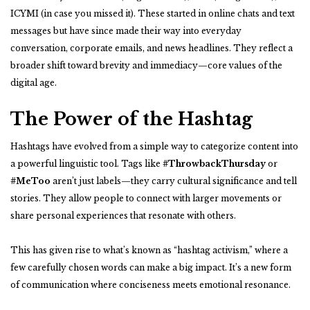
ICYMI (in case you missed it). These started in online chats and text
messages but have since made their way into everyday
conversation, corporate emails, and news headlines. They reflect a
broader shift toward brevity and immediacy—core values of the
digital age.
The Power of the Hashtag
Hashtags have evolved from a simple way to categorize content into
a powerful linguistic tool. Tags like
#ThrowbackThursday
or
#MeToo
aren’t just labels—they carry cultural significance and tell
stories. They allow people to connect with larger movements or
share personal experiences that resonate with others.
This has given rise to what’s known as “hashtag activism,” where a
few carefully chosen words can make a big impact. It’s a new form
of communication where conciseness meets emotional resonance.