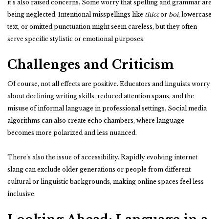
it’s also raised concerns. Some worry that spelling and grammar are
being neglected. Intentional misspellings like
thicc
or
boi
, lowercase
text, or omitted punctuation might seem careless, but they often
serve specific stylistic or emotional purposes.
Challenges and Criticism
Of course, not all effects are positive. Educators and linguists worry
about declining writing skills, reduced attention spans, and the
misuse of informal language in professional settings. Social media
algorithms can also create echo chambers, where language
becomes more polarized and less nuanced.
There’s also the issue of accessibility. Rapidly evolving internet
slang can exclude older generations or people from different
cultural or linguistic backgrounds, making online spaces feel less
inclusive.