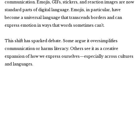
communication. Emojis, GIFs, stickers, and reaction images are now
standard parts of digital language. Emojis, in particular, have
become a universal language that transcends borders and can
express emotion in ways that words sometimes can’t.
This shift has sparked debate. Some argue it oversimplifies
communication or harms literacy. Others see it as a creative
expansion of how we express ourselves—especially across cultures
and languages.