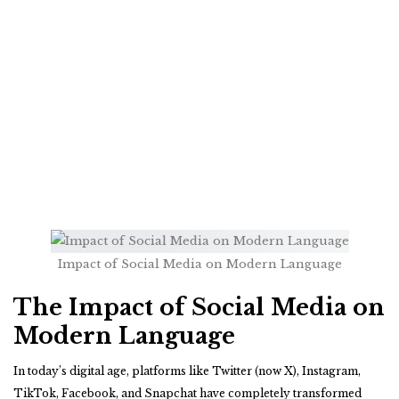
Impact of Social Media on Modern Language
The Impact of Social Media on
Modern Language
In today’s digital age, platforms like Twitter (now X), Instagram,
TikTok, Facebook, and Snapchat have completely transformed