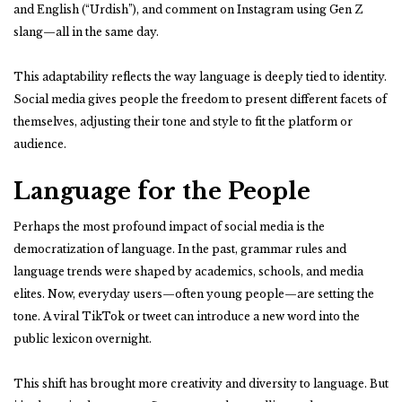
and English (“Urdish”), and comment on Instagram using Gen Z
slang—all in the same day.
This adaptability reflects the way language is deeply tied to identity.
Social media gives people the freedom to present different facets of
themselves, adjusting their tone and style to fit the platform or
audience.
Language for the People
Perhaps the most profound impact of social media is the
democratization of language. In the past, grammar rules and
language trends were shaped by academics, schools, and media
elites. Now, everyday users—often young people—are setting the
tone. A viral TikTok or tweet can introduce a new word into the
public lexicon overnight.
This shift has brought more creativity and diversity to language. But