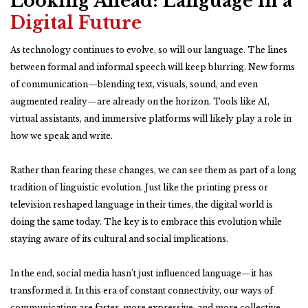
Looking Ahead: Language in a
Digital Future
As technology continues to evolve, so will our language. The lines
between formal and informal speech will keep blurring. New forms
of communication—blending text, visuals, sound, and even
augmented reality—are already on the horizon. Tools like AI,
virtual assistants, and immersive platforms will likely play a role in
how we speak and write.
Rather than fearing these changes, we can see them as part of a long
tradition of linguistic evolution. Just like the printing press or
television reshaped language in their times, the digital world is
doing the same today. The key is to embrace this evolution while
staying aware of its cultural and social implications.
In the end, social media hasn’t just influenced language—it has
transformed it. In this era of constant connectivity, our ways of
communicating are faster, more expressive, and more collective