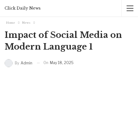
Click Daily News
Home
News
Impact of Social Media on
Modern Language 1
On
May 18, 2025
By
Admin