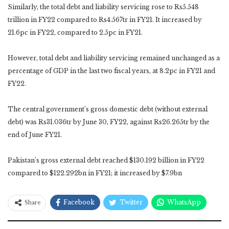
Similarly, the total debt and liability servicing rose to Rs5.548
trillion in FY22 compared to Rs4.567tr in FY21. It increased by
21.6pc in FY22, compared to 2.5pc in FY21.
However, total debt and liability servicing remained unchanged as a
percentage of GDP in the last two fiscal years, at 8.2pc in FY21 and
FY22.
The central government’s gross domestic debt (without external
debt) was Rs31.036tr by June 30, FY22, against Rs26.265tr by the
end of June FY21.
Pakistan’s gross external debt reached $130.192 billion in FY22
compared to $122.292bn in FY21; it increased by $7.9bn
Facebook
Twitter
WhatsApp
Share