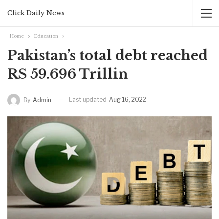
Click Daily News
Home
Education
Pakistan’s total debt reached
RS 59.696 Trillin
Last updated
Aug 16, 2022
By
Admin