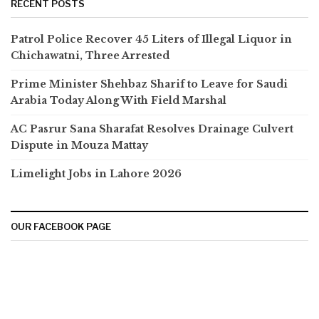
RECENT POSTS
Patrol Police Recover 45 Liters of Illegal Liquor in
Chichawatni, Three Arrested
Prime Minister Shehbaz Sharif to Leave for Saudi
Arabia Today Along With Field Marshal
AC Pasrur Sana Sharafat Resolves Drainage Culvert
Dispute in Mouza Mattay
Limelight Jobs in Lahore 2026
OUR FACEBOOK PAGE