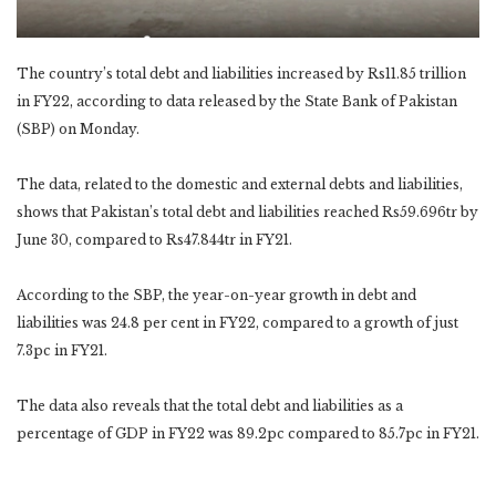
The country’s total debt and liabilities increased by Rs11.85 trillion
in FY22, according to data released by the State Bank of Pakistan
(SBP) on Monday.
The data, related to the domestic and external debts and liabilities,
shows that Pakistan’s total debt and liabilities reached Rs59.696tr by
June 30, compared to Rs47.844tr in FY21.
According to the SBP, the year-on-year growth in debt and
liabilities was 24.8 per cent in FY22, compared to a growth of just
7.3pc in FY21.
The data also reveals that the total debt and liabilities as a
percentage of GDP in FY22 was 89.2pc compared to 85.7pc in FY21.