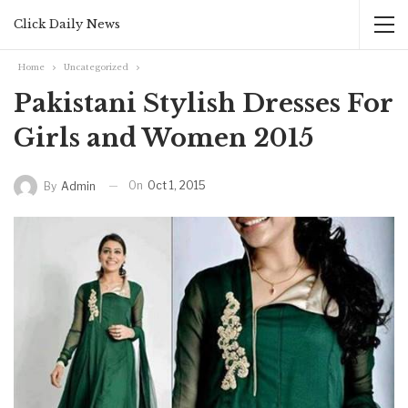
Click Daily News
Home
Uncategorized
Pakistani Stylish Dresses For
Girls and Women 2015
On
Oct 1, 2015
By
Admin