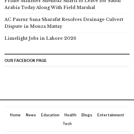
Prime Minister Shehbaz Sharif to Leave for Saudi
Arabia Today Along With Field Marshal
AC Pasrur Sana Sharafat Resolves Drainage Culvert
Dispute in Mouza Mattay
Limelight Jobs in Lahore 2026
OUR FACEBOOK PAGE
Home
News
Education
Health
Blogs
Entertainment
Tech