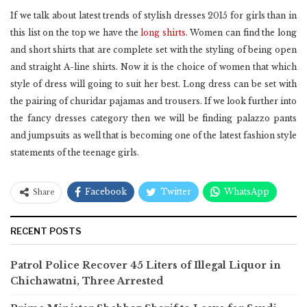
If we talk about latest trends of stylish dresses 2015 for girls than in
this list on the top we have the
long shirts
. Women can find the long
and short shirts that are complete set with the styling of being open
and straight A-line shirts. Now it is the choice of women that which
style of dress will going to suit her best. Long dress can be set with
the pairing of churidar pajamas and trousers. If we look further into
the fancy dresses category then we will be finding palazzo pants
and jumpsuits as well that is becoming one of the latest fashion style
statements of the teenage girls.
Facebook
Twitter
WhatsApp
Share
RECENT POSTS
Patrol Police Recover 45 Liters of Illegal Liquor in
Chichawatni, Three Arrested