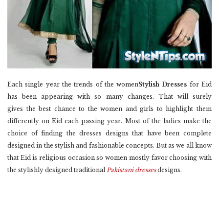
Each single year the trends of the women
Stylish Dresses
for Eid
has been appearing with so many changes. That will surely
gives the best chance to the women and girls to highlight them
differently on Eid each passing year. Most of the ladies make the
choice of finding the dresses designs that have been complete
designed in the stylish and fashionable concepts. But as we all know
that Eid is religious occasion so women mostly favor choosing with
the stylishly designed traditional
Pakistani dresses
designs.