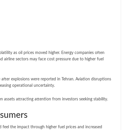
latility as oil prices moved higher. Energy companies often
nd airline sectors may face cost pressure due to higher fuel
ce after explosions were reported in Tehran. Aviation disruptions
reasing operational uncertainty.
 assets attracting attention from investors seeking stability.
nsumers
d feel the impact through higher fuel prices and increased