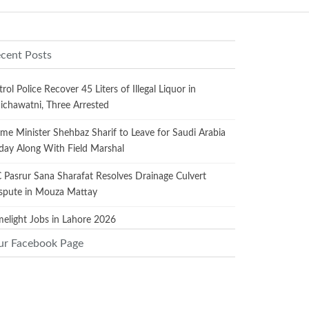
cent Posts
trol Police Recover 45 Liters of Illegal Liquor in
ichawatni, Three Arrested
ime Minister Shehbaz Sharif to Leave for Saudi Arabia
day Along With Field Marshal
 Pasrur Sana Sharafat Resolves Drainage Culvert
spute in Mouza Mattay
melight Jobs in Lahore 2026
ur Facebook Page