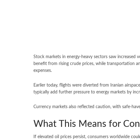
Stock markets in energy-heavy sectors saw increased vo
benefit from rising crude prices, while transportation a
expenses.
Earlier today, flights were diverted from Iranian airspa
typically add further pressure to energy markets by inc
Currency markets also reflected caution, with safe-haven
What This Means for Co
If elevated oil prices persist, consumers worldwide coul