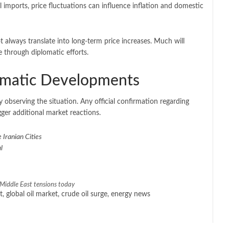
il imports, price fluctuations can influence inflation and domestic
 always translate into long-term price increases. Much will
e through diplomatic efforts.
lomatic Developments
 observing the situation. Any official confirmation regarding
gger additional market reactions.
 Iranian Cities
l
e Middle East tensions today
ct, global oil market, crude oil surge, energy news