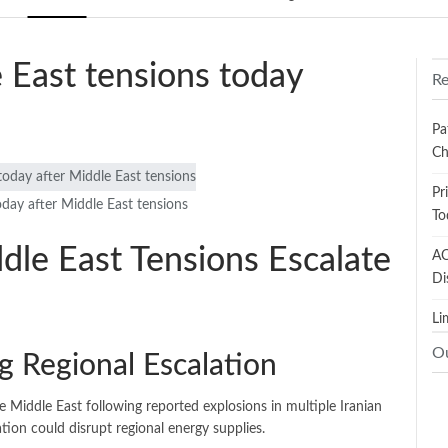
e East tensions today
Re
Pa
Ch
Pr
oday after Middle East tensions
To
ddle East Tensions Escalate
AC
Di
Li
O
g Regional Escalation
e Middle East following reported explosions in multiple Iranian
ation could disrupt regional energy supplies.