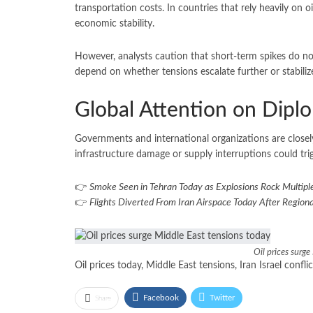
transportation costs. In countries that rely heavily on o
economic stability.
However, analysts caution that short-term spikes do not
depend on whether tensions escalate further or stabiliz
Global Attention on Dip
Governments and international organizations are closely
infrastructure damage or supply interruptions could tri
👉
Smoke Seen in Tehran Today as Explosions Rock Multiple
👉
Flights Diverted From Iran Airspace Today After Regiona
Oil prices surg
Oil prices today, Middle East tensions, Iran Israel confli
Facebook
Twitter
Share