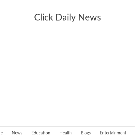
Click Daily News
e
News
Education
Health
Blogs
Entertainment