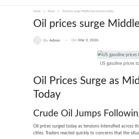
Home
News
Oil prices surge Middle East tensions today
Oil prices surge Middl
On
Mar 3, 2026
By
Admin
US gasoline prices t
Oil Prices Surge as Mi
Today
Crude Oil Jumps Followin
Oil prices
surged today as tensions intensified across th
cities. Traders reacted quickly to concerns that the situ