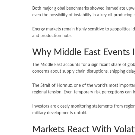
Both major global benchmarks showed immediate upwar
even the possibility of instability in a key oil-producing
Energy markets remain highly sensitive to geopolitical d
and production hubs.
Why Middle East Events I
The Middle East accounts for a significant share of globa
concerns about supply chain disruptions, shipping delay
The Strait of Hormuz, one of the world’s most important
regional tension. Even temporary risk perceptions can i
Investors are closely monitoring statements from regio
military developments unfold.
Markets React With Volati