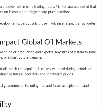
d movement in early trading hours. Market analysts noted that
 region is enough to trigger sharp price reactions.
evelopments, particularly those involving strategic transit routes
mpact Global Oil Markets
l crude oil production and exports. Any signs of instability raise
s, or infrastructure damage.
 oil transit chokepoints, is closely watched during periods of
nfluence futures contracts and short-term pricing.
nal governments, including
Iran
and
Israel
, as diplomatic and
lity