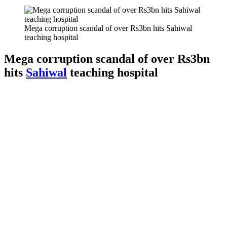
Mega corruption scandal of over Rs3bn hits Sahiwal
teaching hospital
Mega corruption scandal of over Rs3bn
hits
Sahiwal
teaching hospital