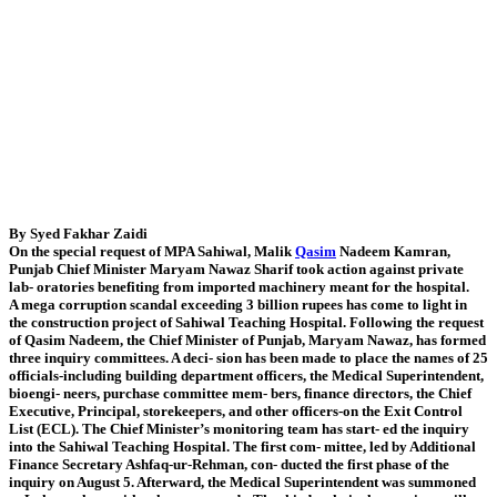
By Syed Fakhar Zaidi
On the special request of MPA Sahiwal, Malik
Qasim
Nadeem Kamran,
Punjab Chief Minister Maryam Nawaz Sharif took action against private
lab- oratories benefiting from imported machinery meant for the hospital.
A mega corruption scandal exceeding 3 billion rupees has come to light in
the construction project of Sahiwal Teaching Hospital. Following the request
of Qasim Nadeem, the Chief Minister of Punjab, Maryam Nawaz, has formed
three inquiry committees. A deci- sion has been made to place the names of 25
officials-including building department officers, the Medical Superintendent,
bioengi- neers, purchase committee mem- bers, finance directors, the Chief
Executive, Principal, storekeepers, and other officers-on the Exit Control
List (ECL). The Chief Minister’s monitoring team has start- ed the inquiry
into the Sahiwal Teaching Hospital. The first com- mittee, led by Additional
Finance Secretary Ashfaq-ur-Rehman, con- ducted the first phase of the
inquiry on August 5. Afterward, the Medical Superintendent was summoned