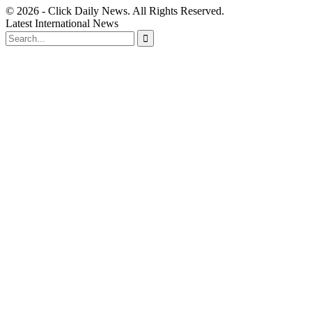
© 2026 - Click Daily News. All Rights Reserved.
Latest International News