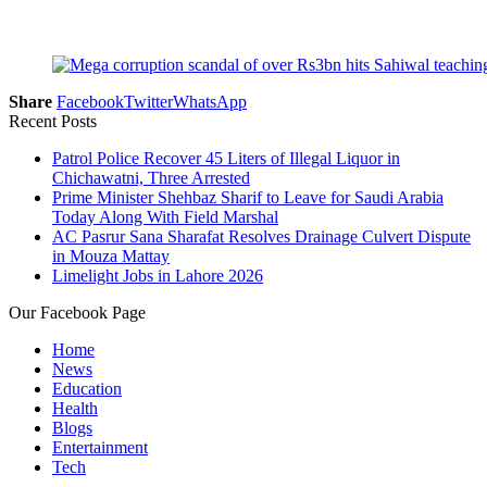
Share
Facebook
Twitter
WhatsApp
Recent Posts
Patrol Police Recover 45 Liters of Illegal Liquor in
Chichawatni, Three Arrested
Prime Minister Shehbaz Sharif to Leave for Saudi Arabia
Today Along With Field Marshal
AC Pasrur Sana Sharafat Resolves Drainage Culvert Dispute
in Mouza Mattay
Limelight Jobs in Lahore 2026
Our Facebook Page
Home
News
Education
Health
Blogs
Entertainment
Tech