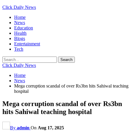
Click Daily News
Home
News
Education
Health
Blogs
Entertainment
Tech
Click Daily News
Home
News
Mega corruption scandal of over Rs3bn hits Sahiwal teaching
hospital
Mega corruption scandal of over Rs3bn
hits Sahiwal teaching hospital
By
admin
On
Aug 17, 2025