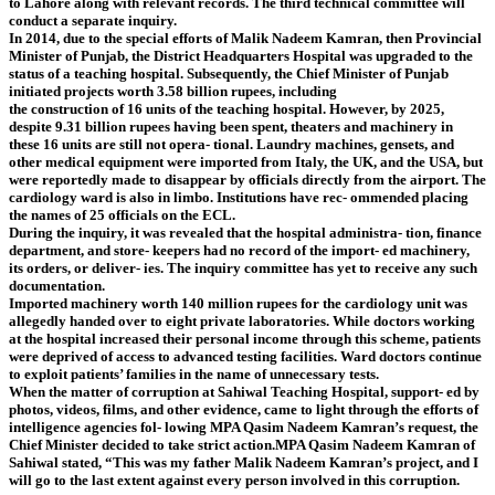
to Lahore along with relevant records. The third technical committee will
conduct a separate inquiry.
In 2014, due to the special efforts of Malik Nadeem Kamran, then Provincial
Minister of Punjab, the District Headquarters Hospital was upgraded to the
status of a teaching hospital. Subsequently, the Chief Minister of Punjab
initiated projects worth 3.58 billion rupees, including
the construction of 16 units of the teaching hospital. However, by 2025,
despite 9.31 billion rupees having been spent, theaters and machinery in
these 16 units are still not opera- tional. Laundry machines, gensets, and
other medical equipment were imported from Italy, the UK, and the USA, but
were reportedly made to disappear by officials directly from the airport. The
cardiology ward is also in limbo. Institutions have rec- ommended placing
the names of 25 officials on the ECL.
During the inquiry, it was revealed that the hospital administra- tion, finance
department, and store- keepers had no record of the import- ed machinery,
its orders, or deliver- ies. The inquiry committee has yet to receive any such
documentation.
Imported machinery worth 140 million rupees for the cardiology unit was
allegedly handed over to eight private laboratories. While doctors working
at the hospital increased their personal income through this scheme, patients
were deprived of access to advanced testing facilities. Ward doctors continue
to exploit patients’ families in the name of unnecessary tests.
When the matter of corruption at Sahiwal Teaching Hospital, support- ed by
photos, videos, films, and other evidence, came to light through the efforts of
intelligence agencies fol- lowing MPA Qasim Nadeem Kamran’s request, the
Chief Minister decided to take strict action.MPA Qasim Nadeem Kamran of
Sahiwal stated, “This was my father Malik Nadeem Kamran’s project, and I
will go to the last extent against every person involved in this corruption.