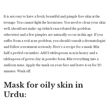
It is not easy to have a fresh, beautiful and pimple free skin at the
teenage. You cannot fight the hormones. You need to clean your skin
well, should not make-up (which exacerbated the problem
otherwise) and a few pimples are naturally occur in this age. If you
suffer from a real acne problem, you should consult a dermatologist
and follow a treatment seriously. Here’s a recipe for a mask: Mix
half a peeled cucumber. Add 2 tablespoons acacia honey and a
tablespoon of green clay in powder form. Mix everything into a
uniform mass. Apply the mask on your face and leave it on for 20
minutes. Wash off.
Mask for oily skin in
Urdu: