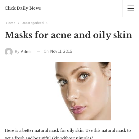
Click Daily News
Home
Uncategorized
Masks for acne and oily skin
On
Nov 11, 2015
By
Admin
Here is a better natural mask for oily skin. Use this natural mask to
get a fresh and beautiful skin without pimples?