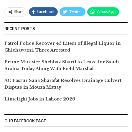
Facebook
Twitter
WhatsApp
Share
RECENT POSTS
Patrol Police Recover 45 Liters of Illegal Liquor in
Chichawatni, Three Arrested
Prime Minister Shehbaz Sharif to Leave for Saudi
Arabia Today Along With Field Marshal
AC Pasrur Sana Sharafat Resolves Drainage Culvert
Dispute in Mouza Mattay
Limelight Jobs in Lahore 2026
OUR FACEBOOK PAGE