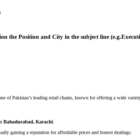
s
ion the Position and City in the subject line (e.g.Execut
 one of Pakistan’s leading retail chains, known for offering a wide variet
in
Bahadurabad, Karachi
.
ually gaining a reputation for affordable prices and honest dealings.