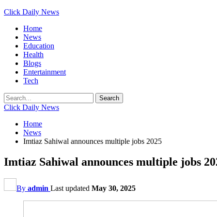
Click Daily News
Home
News
Education
Health
Blogs
Entertainment
Tech
Click Daily News
Home
News
Imtiaz Sahiwal announces multiple jobs 2025
Imtiaz Sahiwal announces multiple jobs 20
By
admin
Last updated
May 30, 2025