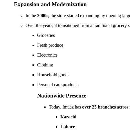
Expansion and Modernization
In the
2000s
, the store started expanding by opening lar
Over the years, it transitioned from a traditional grocery s
Groceries
Fresh produce
Electronics
Clothing
Household goods
Personal care products
Nationwide Presence
Today, Imtiaz has
over 25 branches
across 
Karachi
Lahore