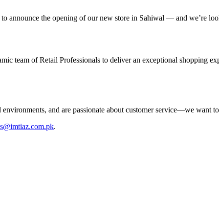
 to announce the opening of our new store in Sahiwal — and we’re look
ic team of Retail Professionals to deliver an exceptional shopping ex
aced environments, and are passionate about customer service—we want t
bs@imtiaz.com.pk
.