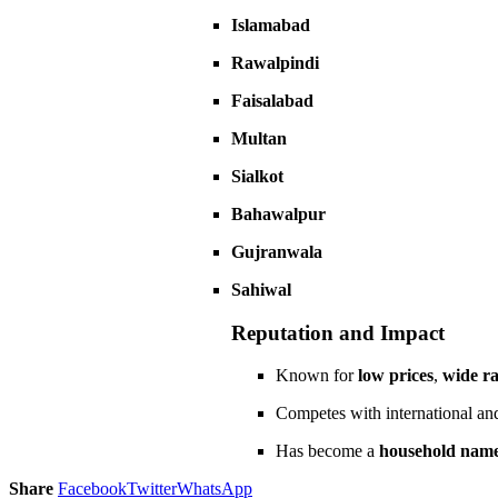
Islamabad
Rawalpindi
Faisalabad
Multan
Sialkot
Bahawalpur
Gujranwala
Sahiwal
Reputation and Impact
Known for
low prices
,
wide r
Competes with international and
Has become a
household nam
Share
Facebook
Twitter
WhatsApp