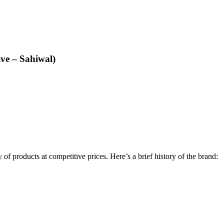
ive – Sahiwal)
y of products at competitive prices. Here’s a brief history of the brand: