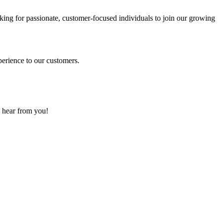
ing for passionate, customer-focused individuals to join our growing
perience to our customers.
o hear from you!