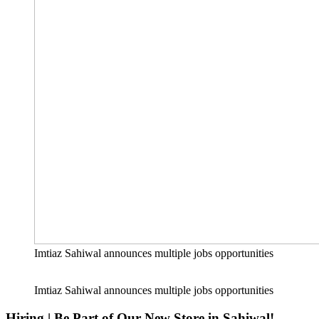
Imtiaz Sahiwal announces multiple jobs opportunities
Imtiaz Sahiwal announces multiple jobs opportunities
Hiring | Be Part of Our New Store in Sahiwal!