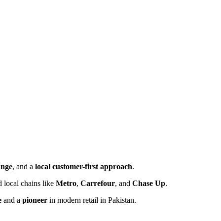
ange
, and a
local customer-first approach
.
 local chains like
Metro
,
Carrefour
, and
Chase Up
.
e
and a
pioneer
in modern retail in Pakistan.