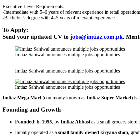
Executive Level Requirements:
-Intermediate with 5–6 years of relevant experience in retail operation
-Bachelor’s degree with 4–5 years of relevant experience.
To Apply:
Send your updated CV to
jobs@imtiaz.com.pk
. Ment
Imtiaz Sahiwal announces multiple jobs opportunities
Imtiaz Sahiwal announces multiple jobs opportunities
Imtiaz Sahiwal announces multiple jobs opportunities
Imtiaz Mega Mart
(commonly known as
Imtiaz Super Market
) is
Founding and Growth
Founded
: In
1955
, by
Imtiaz Abbasi
as a small grocery store 
Initially operated as a
small family-owned kiryana shop
, grad