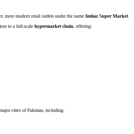
ger, more modern retail outlets under the name
Imtiaz Super Market
.
tore to a full-scale
hypermarket chain
, offering:
major cities of Pakistan, including: