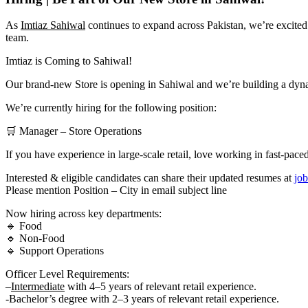
As
Imtiaz Sahiwal
continues to expand across Pakistan, we’re excited
team.
Imtiaz is Coming to Sahiwal!
Our brand-new Store is opening in Sahiwal and we’re building a dynam
We’re currently hiring for the following position:
🛒 Manager – Store Operations
If you have experience in large-scale retail, love working in fast-p
Interested & eligible candidates can share their updated resumes at
jo
Please mention Position – City in email subject line
Now hiring across key departments:
🔹 Food
🔹 Non-Food
🔹 Support Operations
Officer Level Requirements:
–
Intermediate
with 4–5 years of relevant retail experience.
-Bachelor’s degree with 2–3 years of relevant retail experience.