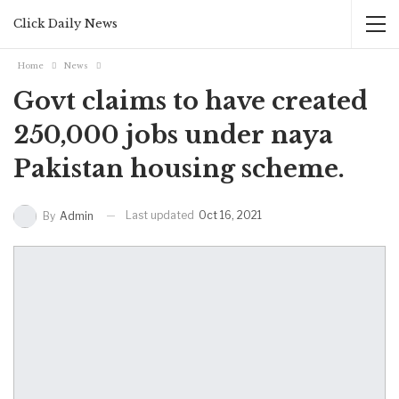
Click Daily News
Home
News
Govt claims to have created
250,000 jobs under naya
Pakistan housing scheme.
Last updated
Oct 16, 2021
By
Admin