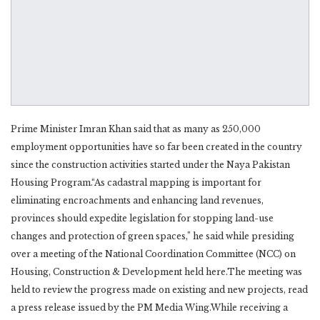
Prime Minister Imran Khan said that as many as 250,000
employment opportunities have so far been created in the country
since the construction activities started under the Naya Pakistan
Housing Program.“As cadastral mapping is important for
eliminating encroachments and enhancing land revenues,
provinces should expedite legislation for stopping land-use
changes and protection of green spaces,” he said while presiding
over a meeting of the National Coordination Committee (NCC) on
Housing, Construction & Development held here.The meeting was
held to review the progress made on existing and new projects, read
a press release issued by the PM Media Wing.While receiving a