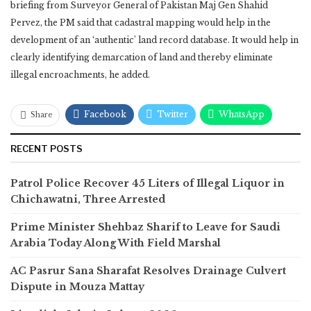
briefing from Surveyor General of Pakistan Maj Gen Shahid
Pervez, the PM said that cadastral mapping would help in the
development of an ‘authentic’ land record database. It would help in
clearly identifying demarcation of land and thereby eliminate
illegal encroachments, he added.
Facebook
Twitter
WhatsApp
Share
RECENT POSTS
Patrol Police Recover 45 Liters of Illegal Liquor in
Chichawatni, Three Arrested
Prime Minister Shehbaz Sharif to Leave for Saudi
Arabia Today Along With Field Marshal
AC Pasrur Sana Sharafat Resolves Drainage Culvert
Dispute in Mouza Mattay